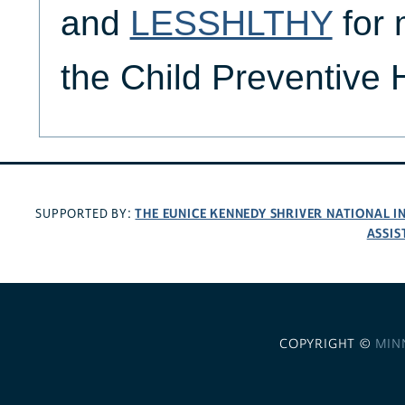
and
LESSHLTHY
for 
the Child Preventive
THE EUNICE KENNEDY SHRIVER NATIONAL 
SUPPORTED BY:
ASSIS
COPYRIGHT ©
MIN