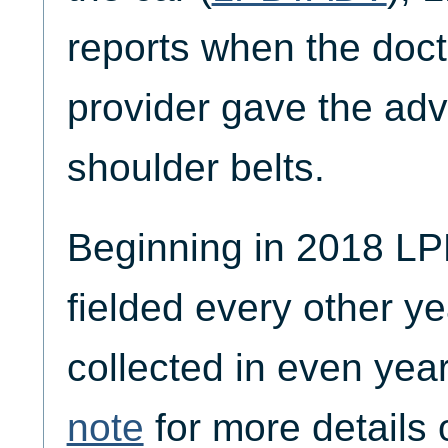
reports when the doct
provider gave the adv
shoulder belts.
Beginning in 2018 
fielded every other ye
collected in even yea
note
for more details 