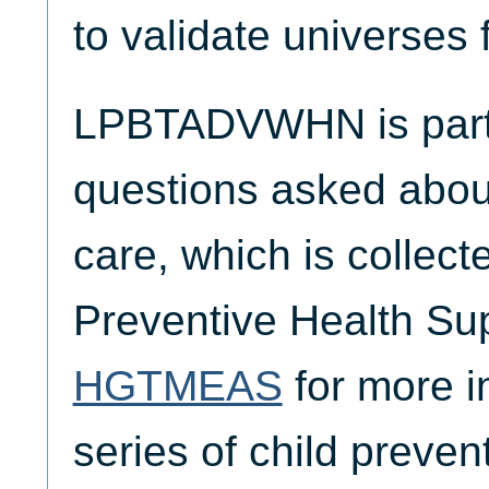
to validate universes 
LPBTADVWHN is part o
questions asked about
care, which is collect
Preventive Health Su
HGTMEAS
for more i
series of child preven