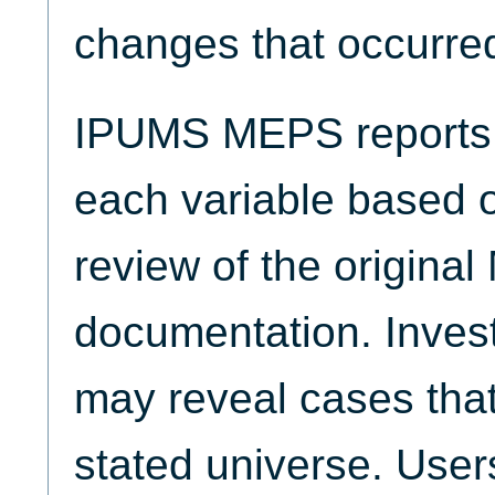
changes that occurred
IPUMS MEPS reports t
each variable based 
review of the origina
documentation. Invest
may reveal cases that
stated universe. Use