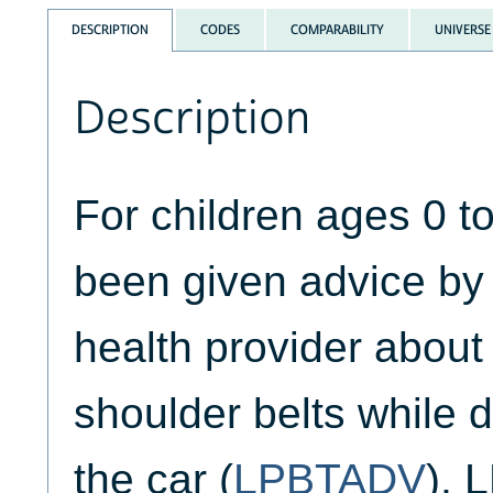
DESCRIPTION
CODES
COMPARABILITY
UNIVERSE
Description
For children ages 0 t
been given advice by 
health provider about
shoulder belts while dr
the car (
LPBTADV
),