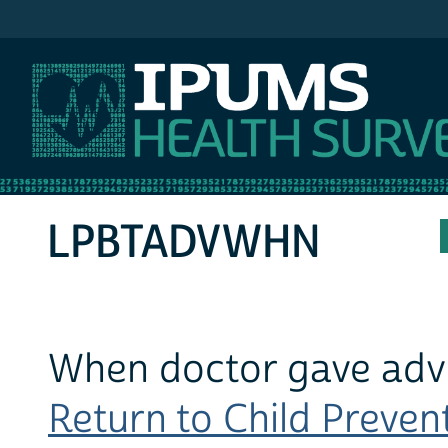
IPUMS MEPS
LPBTADVWHN
When doctor gave advi
Return to Child Prevent