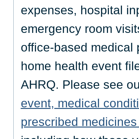
expenses, hospital inp
emergency room visits,
office-based medical p
home health event fil
AHRQ. Please see o
event, medical condit
prescribed medicines 