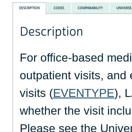
DESCRIPTION
CODES
COMPARABILITY
UNIVERSE
Description
For office-based medic
outpatient visits, an
visits (
EVENTYPE
), 
whether the visit incl
Please see the Unive