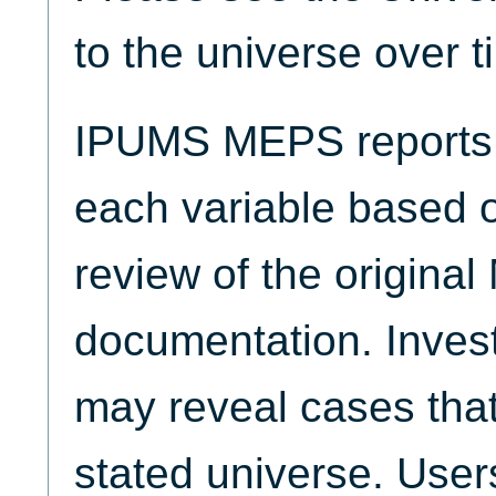
to the universe over t
IPUMS MEPS reports t
each variable based 
review of the origina
documentation. Invest
may reveal cases that
stated universe. Use