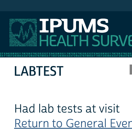
IPUMS MEPS
LABTEST
Had lab tests at visit
Return to General Event