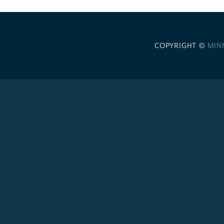
COPYRIGHT ©
MIN