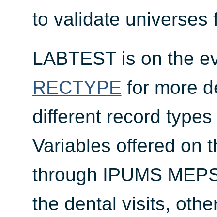
to validate universes 
LABTEST is on the ev
RECTYPE
for more de
different record typ
Variables offered on 
through IPUMS MEPS 
the dental visits, oth