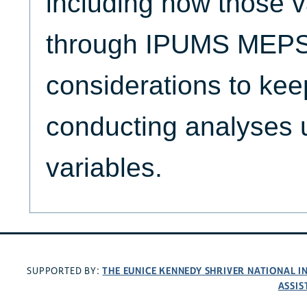
including how those v
through IPUMS MEPS,
considerations to ke
conducting analyses 
variables.
THE EUNICE KENNEDY SHRIVER NATIONAL 
SUPPORTED BY:
ASSIS