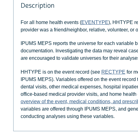
Description
For all home health events (
EVENTYPE
), HHTYPE re
provider was a friend/neighbor, relative, volunteer, or 
IPUMS MEPS reports the universe for each variable b
documentation. Investigating the data may reveal case
are encouraged to validate universes for their analyse
HHTYPE is on the event record (see
RECTYPE
for mo
IPUMS MEPS). Variables offered on the event record
dental visits, other medical expenses, hospital inpatien
office-based medical provider visits, and home health
overview of the event, medical conditions, and prescr
variables are offered through IPUMS MEPS, and gener
conducting analyses using these variables.