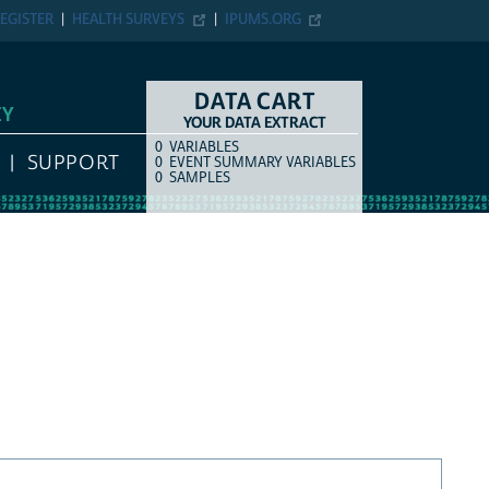
EGISTER
HEALTH SURVEYS
IPUMS.ORG
DATA CART
EY
YOUR DATA EXTRACT
0
VARIABLES
COUNT
ITEM TYPE
SUPPORT
0
EVENT SUMMARY VARIABLES
0
SAMPLES