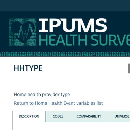
IPUMS MEPS
HHTYPE
Home health provider type
Return to Home Health Event variables list
DESCRIPTION
CODES
COMPARABILITY
UNIVERSE