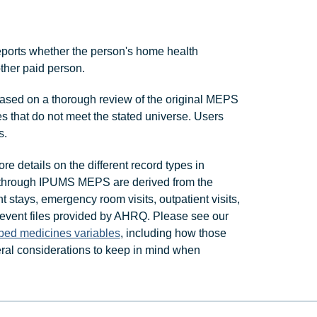
ports whether the person's home health
other paid person.
ased on a thorough review of the original MEPS
s that do not meet the stated universe. Users
s.
re details on the different record types in
 through IPUMS MEPS are derived from the
t stays, emergency room visits, outpatient visits,
 event files provided by AHRQ. Please see our
ibed medicines variables
, including how those
al considerations to keep in mind when