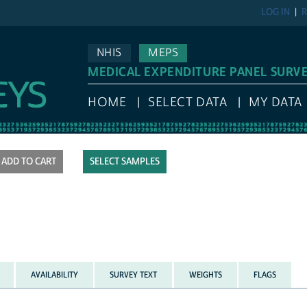
LOG IN
R
NHIS
MEPS
MEDICAL EXPENDITURE PANEL SURV
HOME
SELECT DATA
MY DATA
SELECT SAMPLES
AVAILABILITY
SURVEY TEXT
WEIGHTS
FLAGS