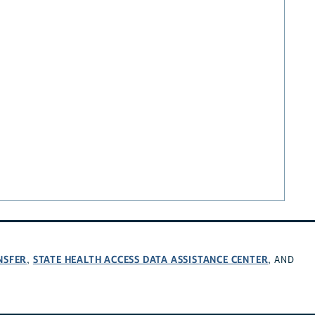
NSFER
STATE HEALTH ACCESS DATA ASSISTANCE CENTER
,
, AND