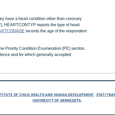
ey have a heart condition other than coronary
V
), HEARTCONTYP reports the type of heart
ARTCONAGE
records the age of the respondent
he Priority Condition Enumeration (PE) section.
valence and for which generally accepted
NSTITUTE OF CHILD HEALTH AND HUMAN DEVELOPMENT
STAT/TRA
,
UNIVERSITY OF MINNESOTA
.