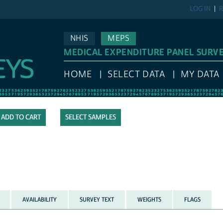
LOG IN
R
NHIS
MEPS
MEDICAL EXPENDITURE PANEL SURV
HOME
SELECT DATA
MY DATA
SELECT SAMPLES
AVAILABILITY
SURVEY TEXT
WEIGHTS
FLAGS