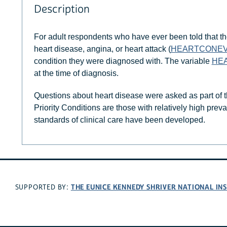
Description
For adult respondents who have ever been told that th
heart disease, angina, or heart attack (
HEARTCONE
condition they were diagnosed with. The variable
HE
at the time of diagnosis.
Questions about heart disease were asked as part of t
Priority Conditions are those with relatively high pre
standards of clinical care have been developed.
THE EUNICE KENNEDY SHRIVER NATIONAL I
SUPPORTED BY: