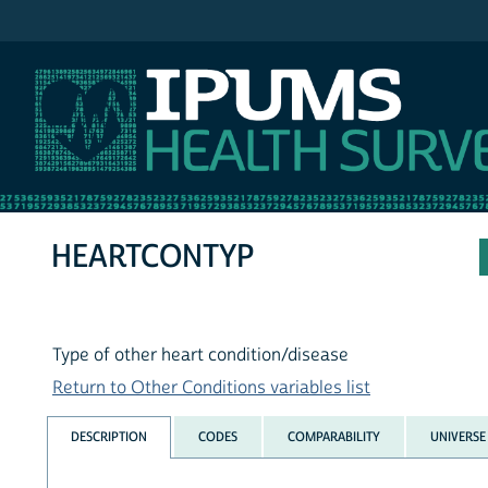
IPUMS MEPS
HEARTCONTYP
Type of other heart condition/disease
Return to Other Conditions variables list
DESCRIPTION
CODES
COMPARABILITY
UNIVERSE