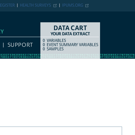
EGISTER
HEALTH SURVEYS
IPUMS.ORG
DATA CART
EY
YOUR DATA EXTRACT
0
VARIABLES
COUNT
ITEM TYPE
SUPPORT
0
EVENT SUMMARY VARIABLES
0
SAMPLES