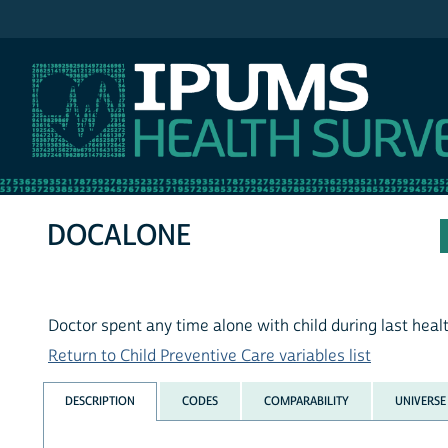
IPUMS MEPS
DOCALONE
Doctor spent any time alone with child during last healt
Return to Child Preventive Care variables list
DESCRIPTION
CODES
COMPARABILITY
UNIVERSE