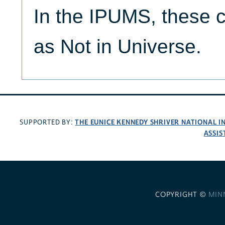
In the IPUMS, these c
as Not in Universe.
THE EUNICE KENNEDY SHRIVER NATIONAL 
SUPPORTED BY:
ASSIS
COPYRIGHT ©
MIN