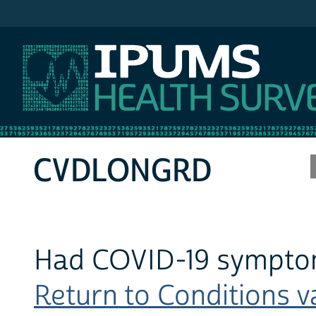
IPUMS MEPS
CVDLONGRD
Had COVID-19 symptom
Return to Conditions va