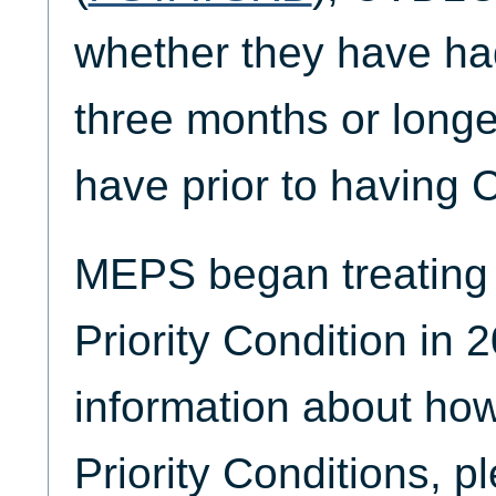
whether they have ha
three months or longer
have prior to having
MEPS began treating
Priority Condition in 
information about ho
Priority Conditions, p