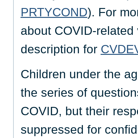
PRTYCOND
). For mo
about COVID-related v
description for
CVDE
Children under the a
the series of questio
COVID, but their res
suppressed for confid