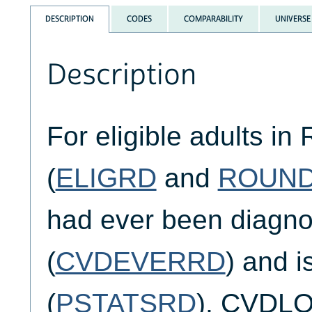
DESCRIPTION
CODES
COMPARABILITY
UNIVERSE
Description
For eligible adults in
(
ELIGRD
and
ROUN
had ever been diagn
(
CVDEVERRD
) and 
(
PSTATSRD
), CVDLO