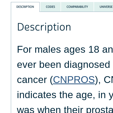
DESCRIPTION
CODES
COMPARABILITY
UNIVERSE
Description
For males ages 18 an
ever been diagnosed 
cancer (
CNPROS
), 
indicates the age, in 
was when their prosta