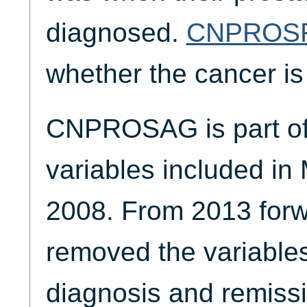
diagnosed.
CNPROS
whether the cancer is
CNPROSAG is part of 
variables included in
2008. From 2013 for
removed the variables
diagnosis and remissi