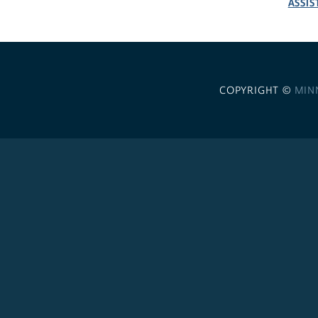
ASSIS
COPYRIGHT ©
MIN