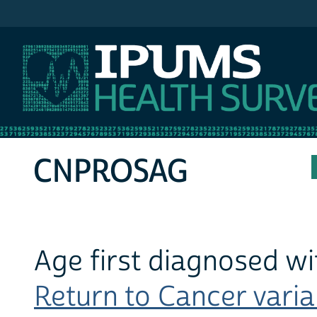
IPUMS MEPS
CNPROSAG
Age first diagnosed wi
Return to Cancer variab