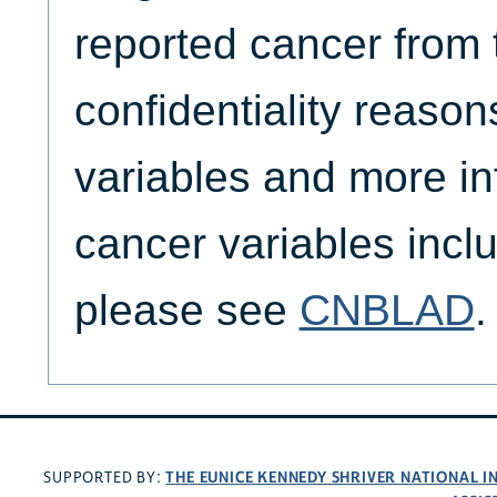
reported cancer from t
confidentiality reason
variables and more in
cancer variables inc
please see
CNBLAD
.
THE EUNICE KENNEDY SHRIVER NATIONAL 
SUPPORTED BY: