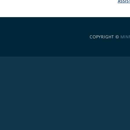
ASSIS
COPYRIGHT ©
MIN