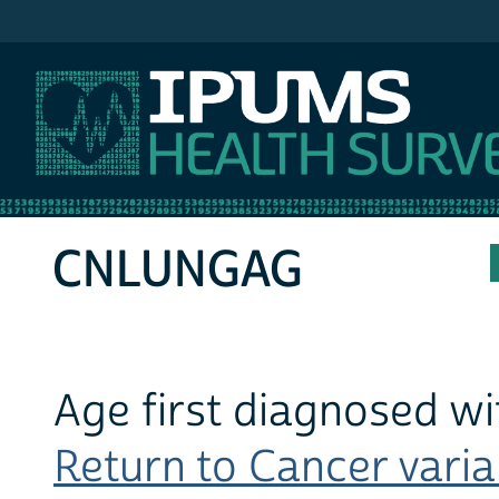
IPUMS MEPS
CNLUNGAG
Age first diagnosed wi
Return to Cancer variab