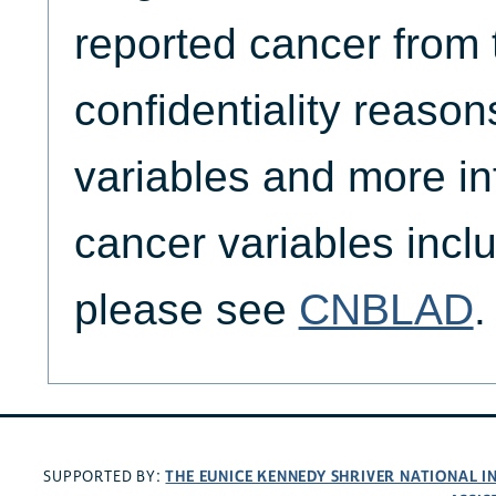
reported cancer from t
confidentiality reason
variables and more in
cancer variables inc
please see
CNBLAD
.
THE EUNICE KENNEDY SHRIVER NATIONAL 
SUPPORTED BY: