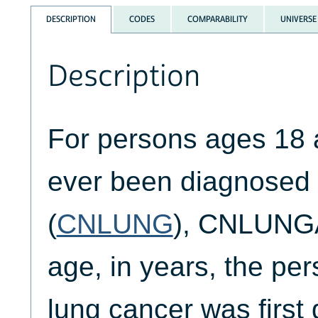
DESCRIPTION
CODES
COMPARABILITY
UNIVERSE
Description
For persons ages 18 
ever been diagnosed 
(
CNLUNG
), CNLUNGA
age, in years, the pe
lung cancer was first