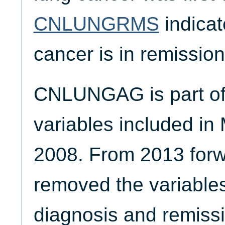
CNLUNGRMS
indicat
cancer is in remission
CNLUNGAG is part of 
variables included in
2008. From 2013 for
removed the variables
diagnosis and remissi