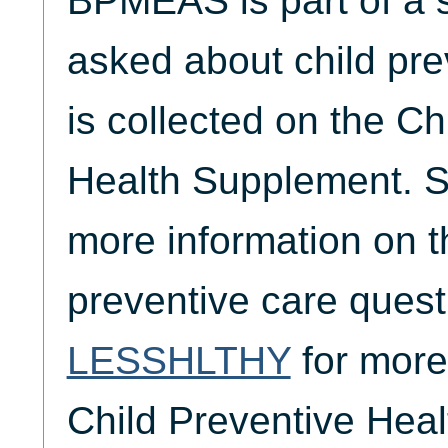
BPMEAS is part of a s
asked about child pre
is collected on the Ch
Health Supplement. 
more information on th
preventive care ques
LESSHLTHY
for more
Child Preventive Hea