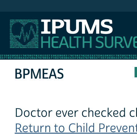
IPUMS MEPS
BPMEAS
Doctor ever checked ch
Return to Child Prevent