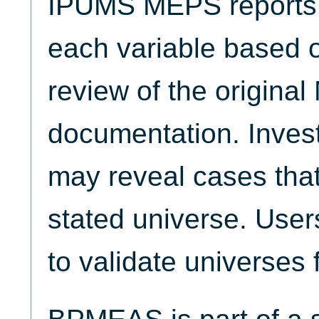
IPUMS MEPS reports t
each variable based 
review of the origina
documentation. Invest
may reveal cases that
stated universe. Use
to validate universes 