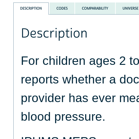
DESCRIPTION
CODES
COMPARABILITY
UNIVERSE
Description
For children ages 2 
reports whether a doc
provider has ever mea
blood pressure.