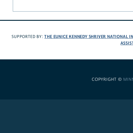
THE EUNICE KENNEDY SHRIVER NATIONAL 
SUPPORTED BY:
ASSIS
COPYRIGHT ©
MIN