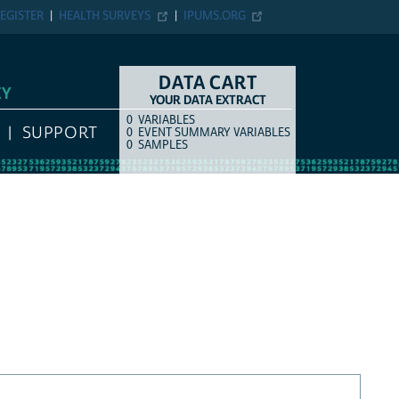
EGISTER
HEALTH SURVEYS
IPUMS.ORG
DATA CART
EY
YOUR DATA EXTRACT
0
VARIABLES
COUNT
ITEM TYPE
SUPPORT
0
EVENT SUMMARY VARIABLES
0
SAMPLES