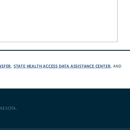
NSFER
STATE HEALTH ACCESS DATA ASSISTANCE CENTER
,
, AND
NNESOTA
.