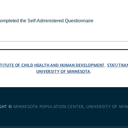
completed the Self-Administered Questionnaire
NSTITUTE OF CHILD HEALTH AND HUMAN DEVELOPMENT
STAT/TRA
,
UNIVERSITY OF MINNESOTA
.
GHT ©
MINNESOTA POPULATION CENTER
,
UNIVERSITY OF MI