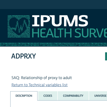
IPUMS MEPS
ADPRXY
SAQ: Relationship of proxy to adult
Return to Technical variables list
DESCRIPTION
CODES
COMPARABILITY
UNIVERSE