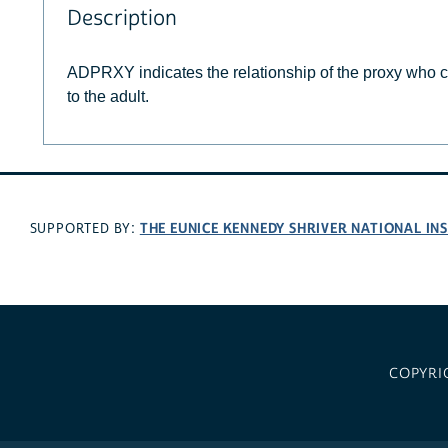
Description
ADPRXY indicates the relationship of the proxy who 
to the adult.
THE EUNICE KENNEDY SHRIVER NATIONAL I
SUPPORTED BY:
COPYRI