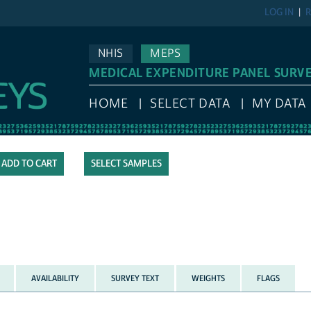
LOG IN
R
NHIS
MEPS
MEDICAL EXPENDITURE PANEL SURV
HOME
SELECT DATA
MY DATA
SELECT SAMPLES
AVAILABILITY
SURVEY TEXT
WEIGHTS
FLAGS