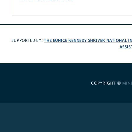
THE EUNICE KENNEDY SHRIVER NATIONAL 
SUPPORTED BY:
ASSIS
COPYRIGHT ©
MIN