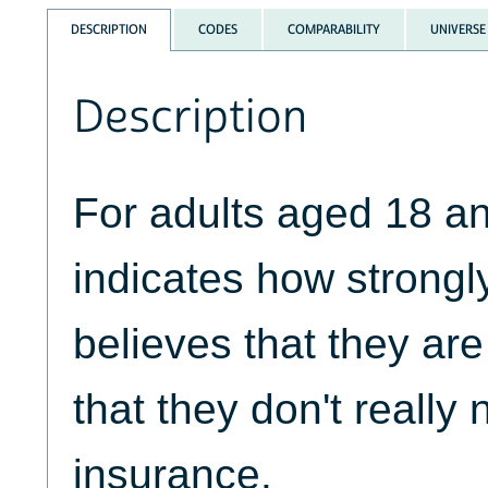
DESCRIPTION
CODES
COMPARABILITY
UNIVERSE
Description
For adults aged 18 a
indicates how strongl
believes that they ar
that they don't really
insurance.