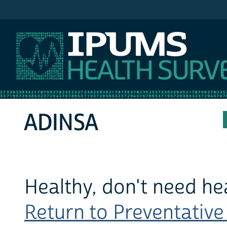
IPUMS MEPS
ADINSA
Healthy, don't need he
Return to Preventative 