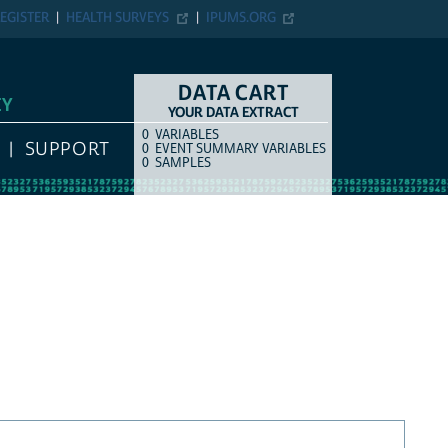
EGISTER
HEALTH SURVEYS
IPUMS.ORG
DATA CART
EY
YOUR DATA EXTRACT
0
VARIABLES
COUNT
ITEM TYPE
SUPPORT
0
EVENT SUMMARY VARIABLES
0
SAMPLES