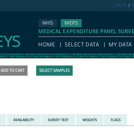
LOG IN
R
NHIS
MEPS
MEDICAL EXPENDITURE PANEL SURV
HOME
SELECT DATA
MY DATA
SELECT SAMPLES
AVAILABILITY
SURVEY TEXT
WEIGHTS
FLAGS