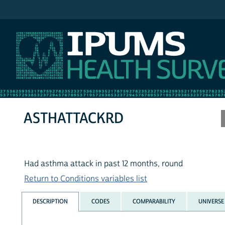
IPUMS MEPS
ASTHATTACKRD
Had asthma attack in past 12 months, round
Return to Conditions variables list
DESCRIPTION
CODES
COMPARABILITY
UNIVERSE