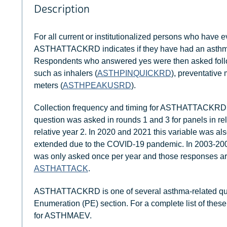
Description
For all current or institutionalized persons who have
ASTHATTACKRD indicates if they have had an asthma 
Respondents who answered yes were then asked follo
such as inhalers (
ASTHPINQUICKRD
), preventative 
meters (
ASTHPEAKUSRD
).
Collection frequency and timing for ASTHATTACKRD 
question was asked in rounds 1 and 3 for panels in rel
relative year 2. In 2020 and 2021 this variable was al
extended due to the COVID-19 pandemic. In 2003-2006
was only asked once per year and those responses are
ASTHATTACK
.
ASTHATTACKRD is one of several asthma-related quest
Enumeration (PE) section. For a complete list of these
for ASTHMAEV.