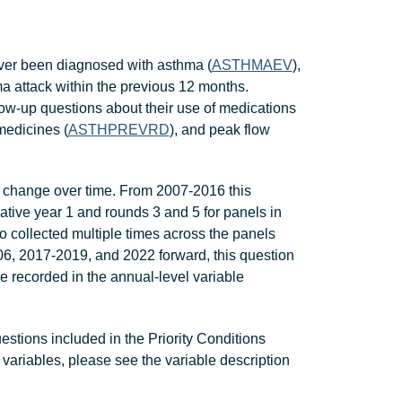
 ever been diagnosed with asthma (
ASTHMAEV
),
attack within the previous 12 months.
w-up questions about their use of medications
medicines (
ASTHPREVRD
), and peak flow
change over time. From 2007-2016 this
ative year 1 and rounds 3 and 5 for panels in
so collected multiple times across the panels
, 2017-2019, and 2022 forward, this question
 recorded in the annual-level variable
ions included in the Priority Conditions
 variables, please see the variable description