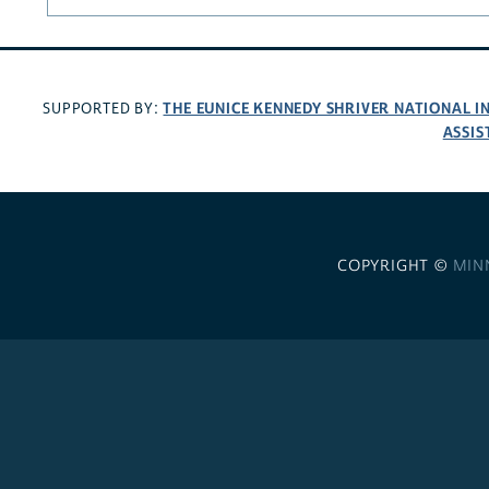
THE EUNICE KENNEDY SHRIVER NATIONAL 
SUPPORTED BY:
ASSIS
COPYRIGHT ©
MIN