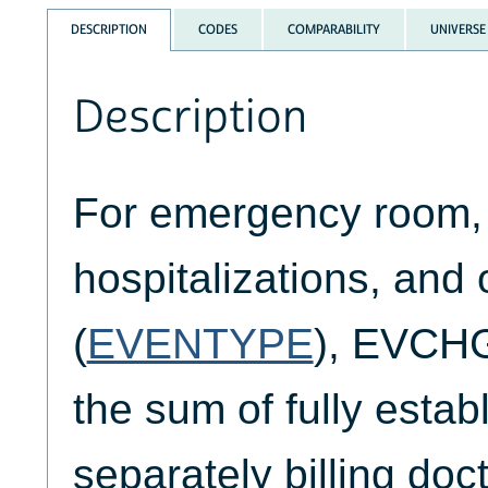
DESCRIPTION
CODES
COMPARABILITY
UNIVERSE
Description
For emergency room, 
hospitalizations, and 
(
EVENTYPE
), EVCH
the sum of fully esta
separately billing doc