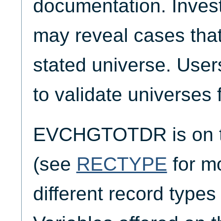
documentation. Invest
may reveal cases that
stated universe. Use
to validate universes 
EVCHGTOTDR is on t
(see
RECTYPE
for mo
different record typ