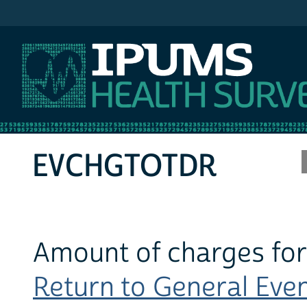
IPUMS MEPS
EVCHGTOTDR
Amount of charges for
Return to General Event