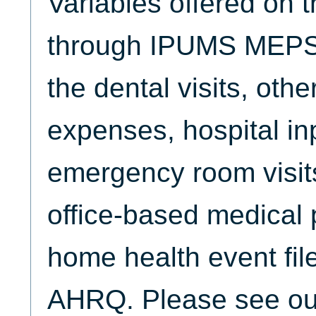
Variables offered on 
through IPUMS MEPS 
the dental visits, oth
expenses, hospital inp
emergency room visits,
office-based medical p
home health event fil
AHRQ. Please see o