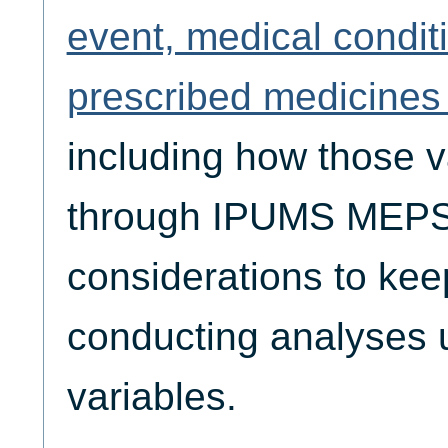
event, medical condit
prescribed medicines 
including how those v
through IPUMS MEPS,
considerations to ke
conducting analyses 
variables.