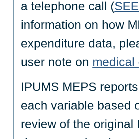
a telephone call (
SEE
information on how M
expenditure data, plea
user note on
medical 
IPUMS MEPS reports t
each variable based 
review of the origina