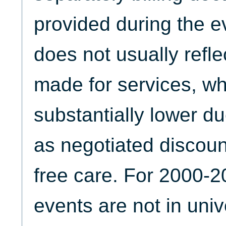
provided during the ev
does not usually refl
made for services, w
substantially lower du
as negotiated discoun
free care. For 2000-2
events are not in unive