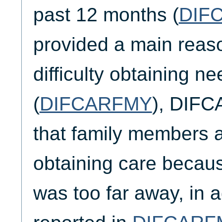
past 12 months (
DIF
provided a main reaso
difficulty obtaining n
(
DIFCARFMY
), DIFC
that family members al
obtaining care becau
was too far away, in a