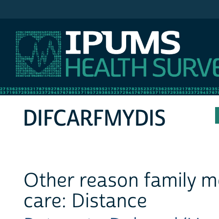
IPUMS MEPS
DIFCARFMYDIS
Other reason family m
care: Distance