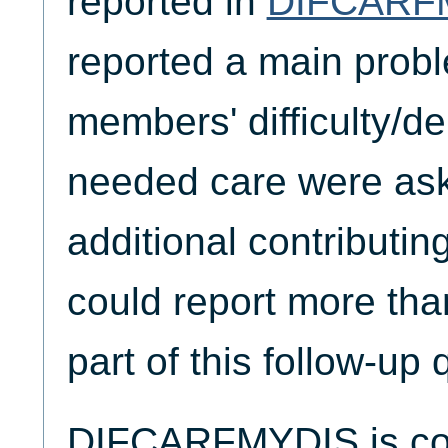
reported in
DIFCARF
reported a main proble
members' difficulty/de
needed care were ask
additional contributi
could report more th
part of this follow-up 
DIFCARFMYDIS is coll