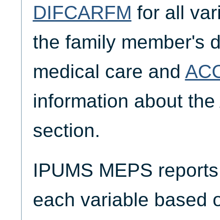
DIFCARFM
for all va
the family member's di
medical care and
AC
information about the
section.
IPUMS MEPS reports t
each variable based 