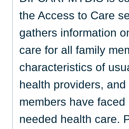
the Access to Care se
gathers information o
care for all family me
characteristics of usu
health providers, and 
members have faced i
needed health care. 