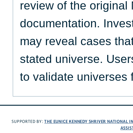
review of the origina
documentation. Invest
may reveal cases that
stated universe. Use
to validate universes 
THE EUNICE KENNEDY SHRIVER NATIONAL 
SUPPORTED BY:
ASSIS