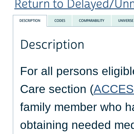
Return to Delayed/Unm
DESCRIPTION
CODES
COMPARABILITY
UNIVERSE
Description
For all persons eligib
Care section (
ACCES
family member who had
obtaining needed medi