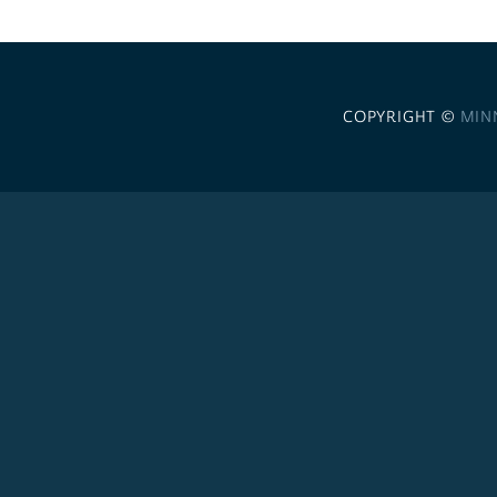
COPYRIGHT ©
MIN