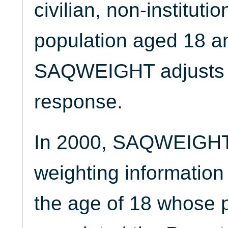
civilian, non-instituti
population aged 18 an
SAQWEIGHT adjusts 
response.
In 2000, SAQWEIGHT 
weighting information 
the age of 18 whose p