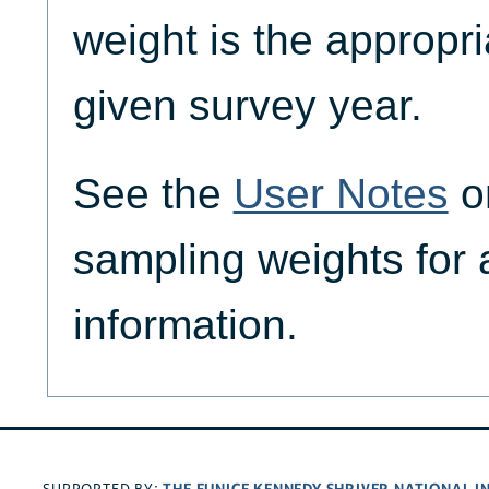
weight is the appropri
given survey year.
See the
User Notes
on
sampling weights for 
information.