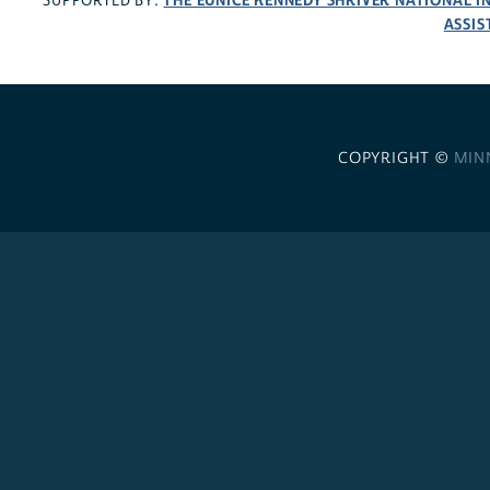
THE EUNICE KENNEDY SHRIVER NATIONAL 
SUPPORTED BY:
ASSIS
COPYRIGHT ©
MIN