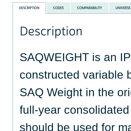
DESCRIPTION
CODES
COMPARABILITY
UNIVERSE
Description
SAQWEIGHT is an I
constructed variable 
SAQ Weight in the or
full-year consolidated 
should be used for m