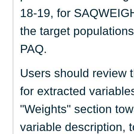
18-19, for SAQWEIGH
the target population
PAQ.
Users should review 
for extracted variable
"Weights" section tow
variable description, 