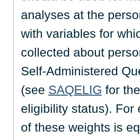
analyses at the person
with variables for wh
collected about perso
Self-Administered Qu
(see
SAQELIG
for th
eligibility status). Fo
of these weights is eq