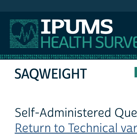
IPUMS MEPS
SAQWEIGHT
Self-Administered Que
Return to Technical var