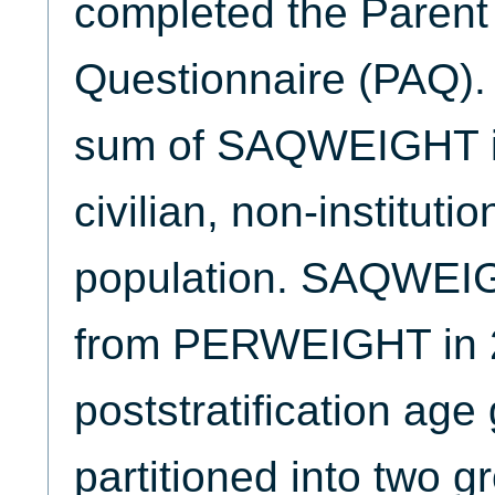
completed the Parent
Questionnaire (PAQ). 
sum of SAQWEIGHT is 
civilian, non-instituti
population. SAQWEIG
from PERWEIGHT in 
poststratification ag
partitioned into two 