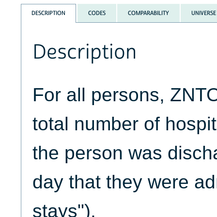
DESCRIPTION
CODES
COMPARABILITY
UNIVERSE
Description
For all persons, ZNT
total number of hospi
the person was disch
day that they were ad
stays").