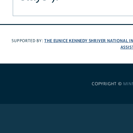
THE EUNICE KENNEDY SHRIVER NATIONAL 
SUPPORTED BY:
ASSIS
COPYRIGHT ©
MIN