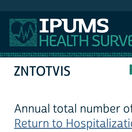
IPUMS MEPS
ZNTOTVIS
Annual total number of
Return to Hospitalizati