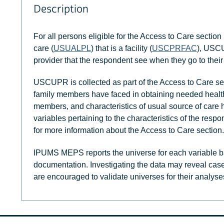
Description
For all persons eligible for the Access to Care section 
care (
USUALPL
) that is a facility (
USCPRFAC
), USCU
provider that the respondent see when they go to their u
USCUPR is collected as part of the Access to Care sec
family members have faced in obtaining needed health c
members, and characteristics of usual source of care 
variables pertaining to the characteristics of the resp
for more information about the Access to Care section.
IPUMS MEPS reports the universe for each variable b
documentation. Investigating the data may reveal case
are encouraged to validate universes for their analyse