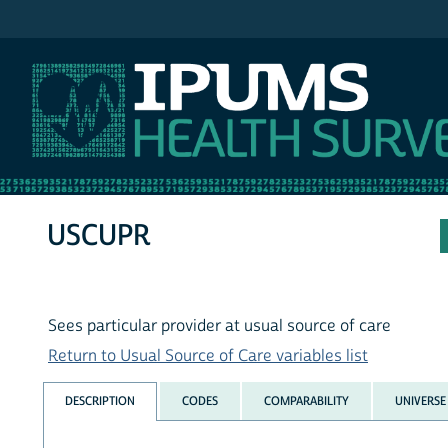
IPUMS MEPS
USCUPR
Sees particular provider at usual source of care
Return to Usual Source of Care variables list
DESCRIPTION
CODES
COMPARABILITY
UNIVERSE