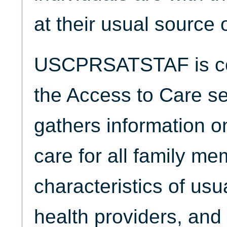
at their usual source 
USCPRSATSTAF is col
the Access to Care se
gathers information o
care for all family me
characteristics of usu
health providers, and 