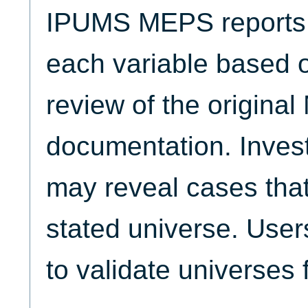
IPUMS MEPS reports t
each variable based 
review of the origina
documentation. Invest
may reveal cases that
stated universe. Use
to validate universes 