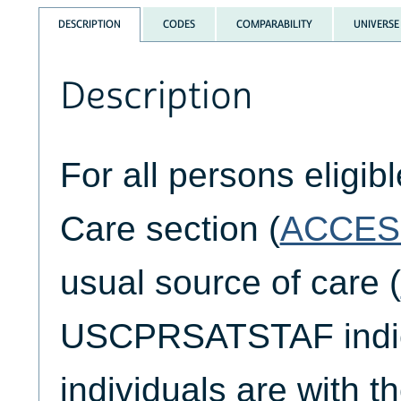
DESCRIPTION
CODES
COMPARABILITY
UNIVERSE
Description
For all persons eligib
Care section (
ACCES
usual source of care (
USCPRSATSTAF indica
individuals are with th