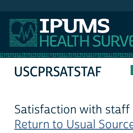
IPUMS MEPS
USCPRSATSTAF
Satisfaction with staff
Return to Usual Source 