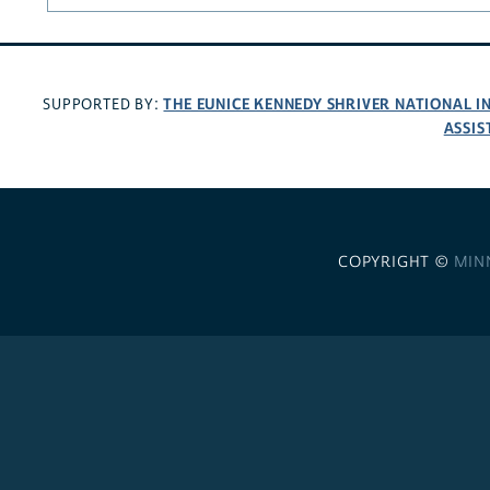
THE EUNICE KENNEDY SHRIVER NATIONAL 
SUPPORTED BY:
ASSIS
COPYRIGHT ©
MIN