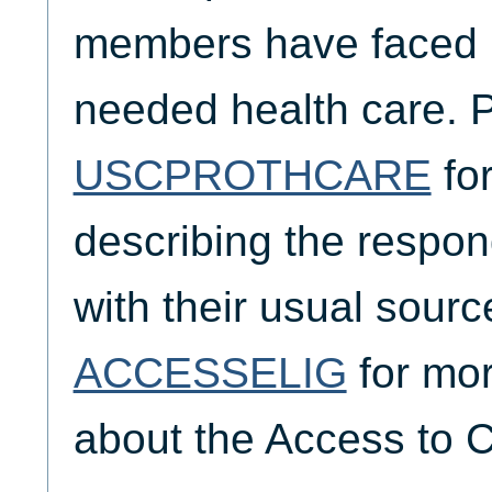
members have faced i
needed health care. 
USCPROTHCARE
for
describing the respond
with their usual sourc
ACCESSELIG
for mor
about the Access to C