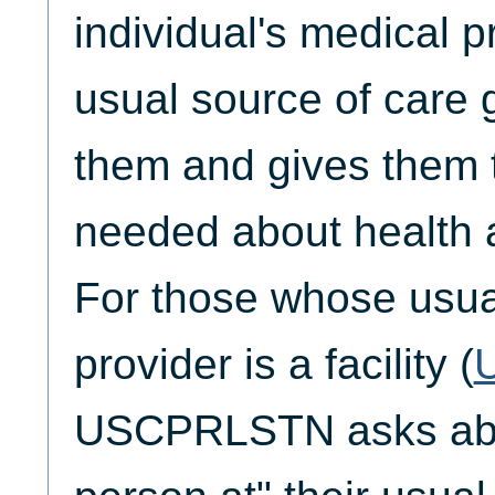
individual's medical pr
usual source of care g
them and gives them 
needed about health 
For those whose usua
provider is a facility (
USCPRLSTN asks abo