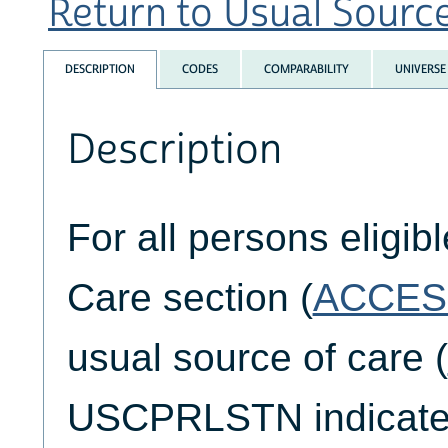
Return to Usual Source 
DESCRIPTION
CODES
COMPARABILITY
UNIVERSE
Description
For all persons eligib
Care section (
ACCES
usual source of care (
USCPRLSTN indicates