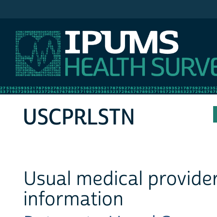
IPUMS MEPS
USCPRLSTN
Usual medical provider
information