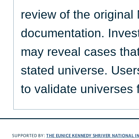
review of the origina
documentation. Invest
may reveal cases that
stated universe. Use
to validate universes 
THE EUNICE KENNEDY SHRIVER NATIONAL 
SUPPORTED BY: