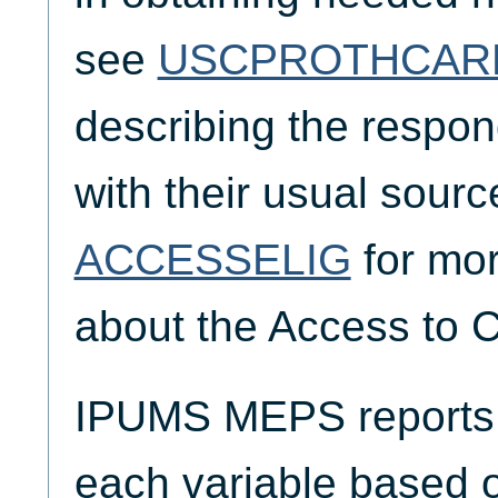
see
USCPROTHCAR
describing the respond
with their usual sourc
ACCESSELIG
for mor
about the Access to C
IPUMS MEPS reports t
each variable based 