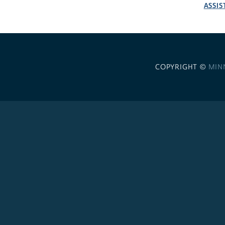
ASSIS
COPYRIGHT ©
MIN