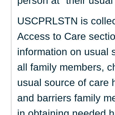
person at" their usual
USCPRLSTN is collect
Access to Care sectio
information on usual s
all family members, ch
usual source of care 
and barriers family 
in obtaining needed h