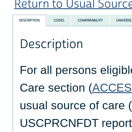
Return to Usual Source 
DESCRIPTION
CODES
COMPARABILITY
UNIVERSE
Description
For all persons eligib
Care section (
ACCES
usual source of care (
USCPRCNFDT reports