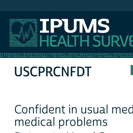
IPUMS MEPS
USCPRCNFDT
Confident in usual medi
medical problems