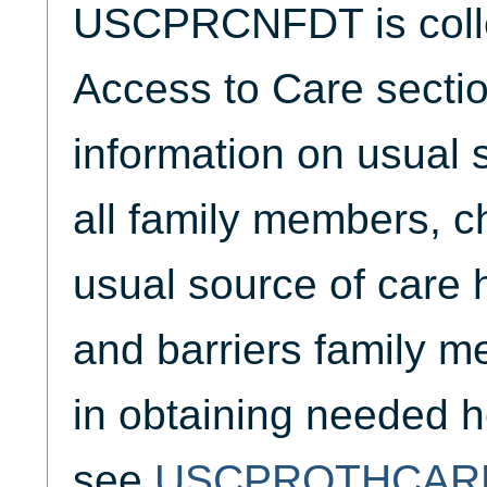
USCPRCNFDT is collec
Access to Care sectio
information on usual s
all family members, ch
usual source of care 
and barriers family 
in obtaining needed h
see
USCPROTHCAR