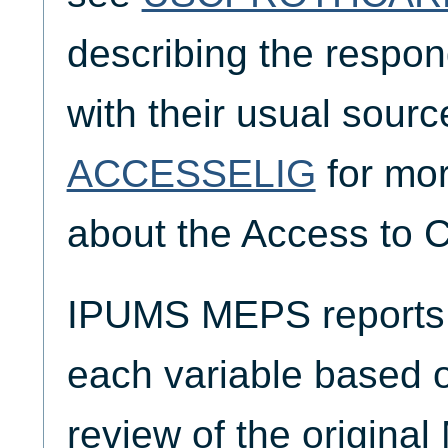
describing the respond
with their usual sourc
ACCESSELIG
for mor
about the Access to C
IPUMS MEPS reports t
each variable based 
review of the origina