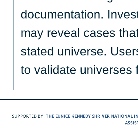
documentation. Invest
may reveal cases that
stated universe. Use
to validate universes 
THE EUNICE KENNEDY SHRIVER NATIONAL 
SUPPORTED BY:
ASSIS