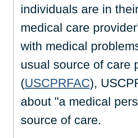
individuals are in the
medical care provider'
with medical problem
usual source of care pr
(
USCPRFAC
), USCP
about "a medical pers
source of care.