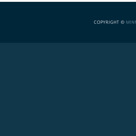
COPYRIGHT ©
MIN