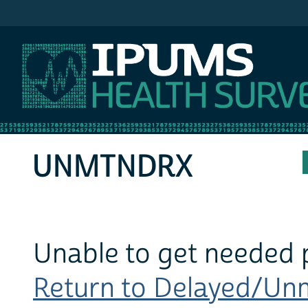
IPUMS MEPS
UNMTNDRX
Unable to get needed 
Return to Delayed/Unm