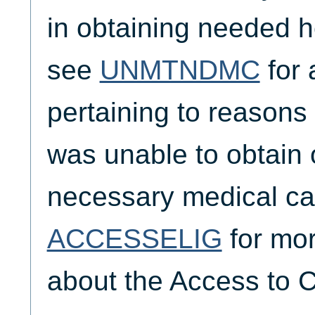
in obtaining needed h
see
UNMTNDMC
for 
pertaining to reasons
was unable to obtain 
necessary medical ca
ACCESSELIG
for mor
about the Access to C