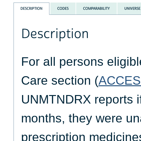
DESCRIPTION
CODES
COMPARABILITY
UNIVERSE
Description
For all persons eligib
Care section (
ACCES
UNMTNDRX reports if,
months, they were una
prescription medicine