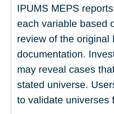
IPUMS MEPS reports t
each variable based 
review of the origina
documentation. Invest
may reveal cases that
stated universe. Use
to validate universes 