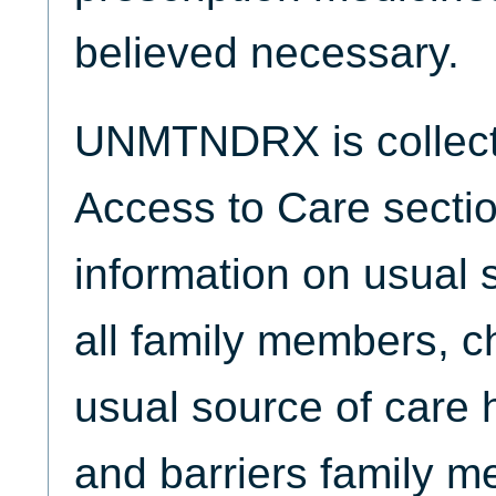
believed necessary.
UNMTNDRX is collecte
Access to Care sectio
information on usual s
all family members, ch
usual source of care 
and barriers family 