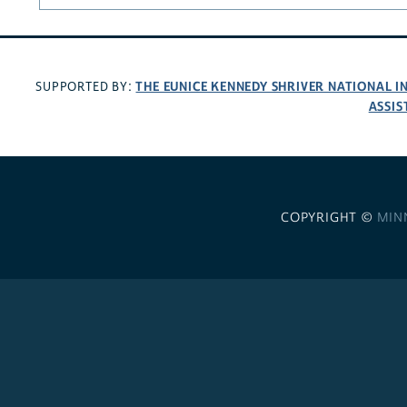
THE EUNICE KENNEDY SHRIVER NATIONAL 
SUPPORTED BY:
ASSIS
COPYRIGHT ©
MIN