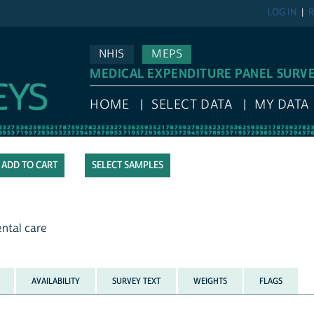
LOG IN
R
NHIS
MEPS
MEDICAL EXPENDITURE PANEL SURV
HOME
SELECT DATA
MY DATA
SELECT SAMPLES
ental care
AVAILABILITY
SURVEY TEXT
WEIGHTS
FLAGS