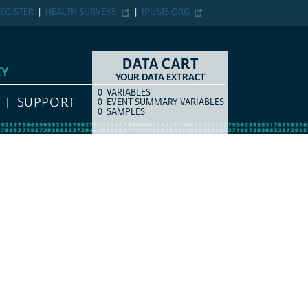
EGISTER
HEALTH SURVEYS
IPUMS.ORG
DATA CART
EY
YOUR DATA EXTRACT
0
VARIABLES
COUNT
ITEM TYPE
SUPPORT
0
EVENT SUMMARY VARIABLES
0
SAMPLES