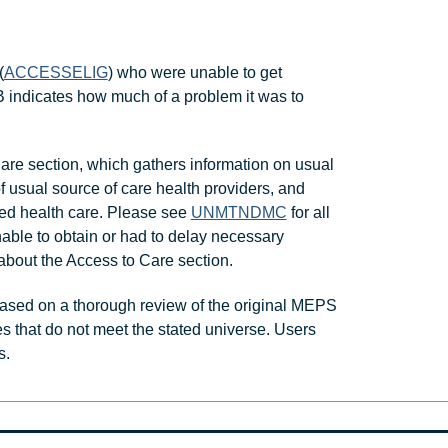
(
ACCESSELIG
) who were unable to get
ndicates how much of a problem it was to
re section, which gathers information on usual
of usual source of care health providers, and
ed health care. Please see
UNMTNDMC
for all
able to obtain or had to delay necessary
about the Access to Care section.
ased on a thorough review of the original MEPS
s that do not meet the stated universe. Users
s.