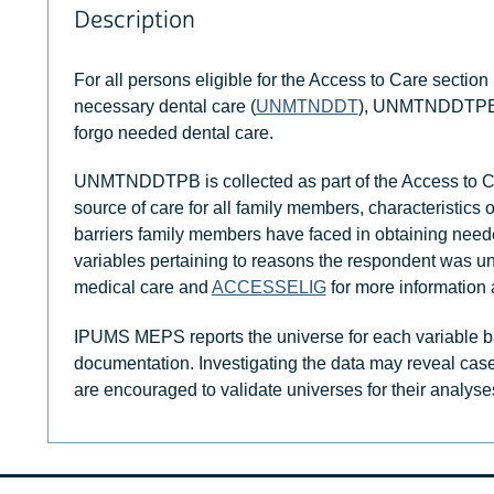
Description
For all persons eligible for the Access to Care section 
necessary dental care (
UNMTNDDT
), UNMTNDDTPB i
forgo needed dental care.
UNMTNDDTPB is collected as part of the Access to Ca
source of care for all family members, characteristics 
barriers family members have faced in obtaining need
variables pertaining to reasons the respondent was un
medical care and
ACCESSELIG
for more information 
IPUMS MEPS reports the universe for each variable b
documentation. Investigating the data may reveal case
are encouraged to validate universes for their analyse