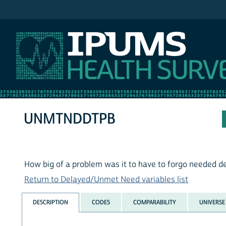
IPUMS MEPS
UNMTNDDTPB
How big of a problem was it to have to forgo needed d
Return to Delayed/Unmet Need variables list
DESCRIPTION
CODES
COMPARABILITY
UNIVERSE