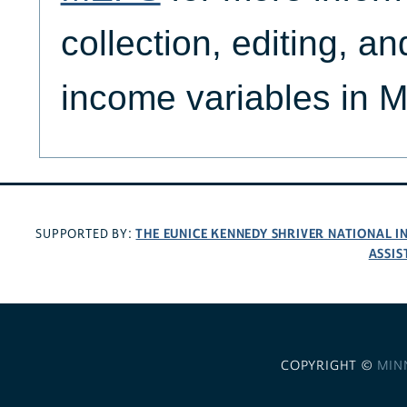
collection, editing, an
income variables in 
THE EUNICE KENNEDY SHRIVER NATIONAL 
SUPPORTED BY:
ASSIS
COPYRIGHT ©
MIN