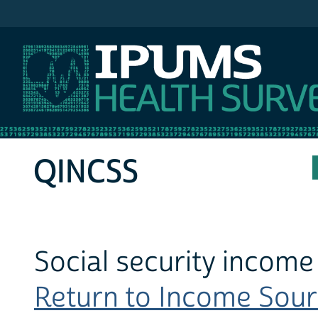
IPUMS MEPS
QINCSS
Social security income
Return to Income Sourc