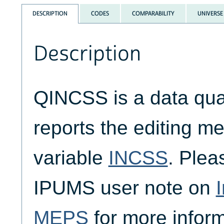
DESCRIPTION
CODES
COMPARABILITY
UNIVERSE
Description
QINCSS is a data quali
reports the editing me
variable
INCSS
. Plea
IPUMS user note on
MEPS
for more inform