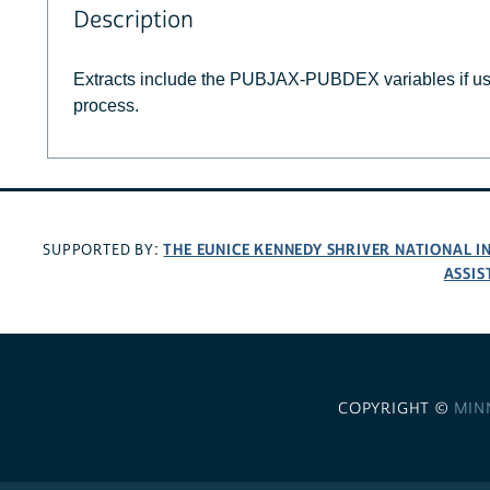
Description
Extracts include the PUBJAX-PUBDEX variables if u
process.
THE EUNICE KENNEDY SHRIVER NATIONAL 
SUPPORTED BY:
ASSIS
COPYRIGHT ©
MIN