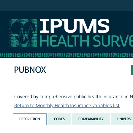
IPUMS MEPS
PUBNOX
Covered by comprehensive public health insurance in 
Return to Monthly Health Insurance variables list
DESCRIPTION
CODES
COMPARABILITY
UNIVERSE