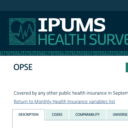
IPUMS MEPS
OPSE
Covered by any other public health insurance in Septe
Return to Monthly Health Insurance variables list
DESCRIPTION
CODES
COMPARABILITY
UNIVERSE