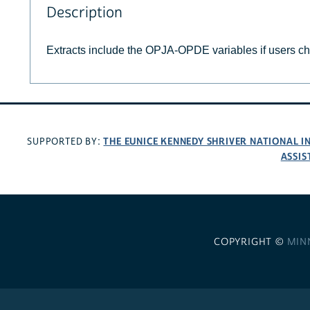
Description
Extracts include the OPJA-OPDE variables if users c
THE EUNICE KENNEDY SHRIVER NATIONAL 
SUPPORTED BY:
ASSIS
COPYRIGHT ©
MIN