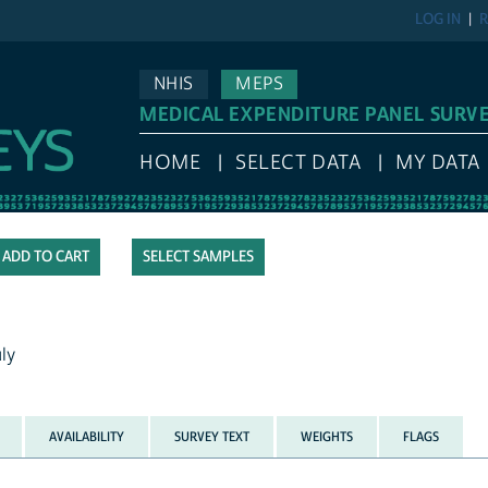
LOG IN
R
NHIS
MEPS
MEDICAL EXPENDITURE PANEL SURV
HOME
SELECT DATA
MY DATA
SELECT SAMPLES
ly
AVAILABILITY
SURVEY TEXT
WEIGHTS
FLAGS