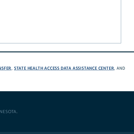
NSFER
STATE HEALTH ACCESS DATA ASSISTANCE CENTER
,
, AND
NNESOTA
.