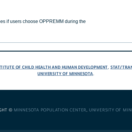
s if users choose OPPREMM during the
NSTITUTE OF CHILD HEALTH AND HUMAN DEVELOPMENT
STAT/TRA
,
UNIVERSITY OF MINNESOTA
.
GHT ©
MINNESOTA POPULATION CENTER
,
UNIVERSITY OF MI