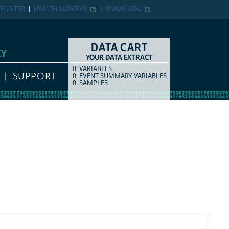
EGISTER
HEALTH SURVEYS
IPUMS.ORG
DATA CART
EY
YOUR DATA EXTRACT
0
VARIABLES
COUNT
ITEM TYPE
SUPPORT
0
EVENT SUMMARY VARIABLES
0
SAMPLES