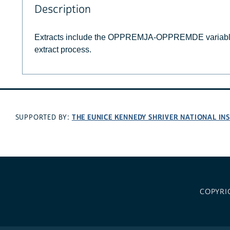
Description
Extracts include the OPPREMJA-OPPREMDE variable
extract process.
THE EUNICE KENNEDY SHRIVER NATIONAL I
SUPPORTED BY:
COPYRI