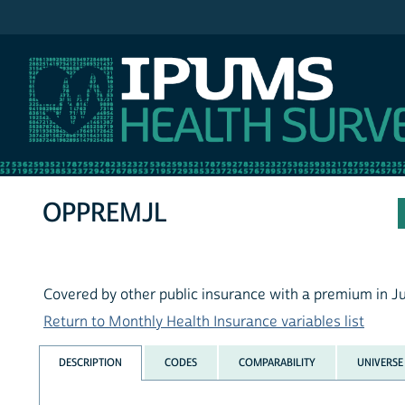
IPUMS MEPS
OPPREMJL
Covered by other public insurance with a premium in Ju
Return to Monthly Health Insurance variables list
DESCRIPTION
CODES
COMPARABILITY
UNIVERSE