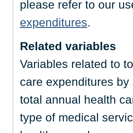
please refer to our u
expenditures
.
Related variables
Variables related to t
care expenditures by
total annual health c
type of medical servic