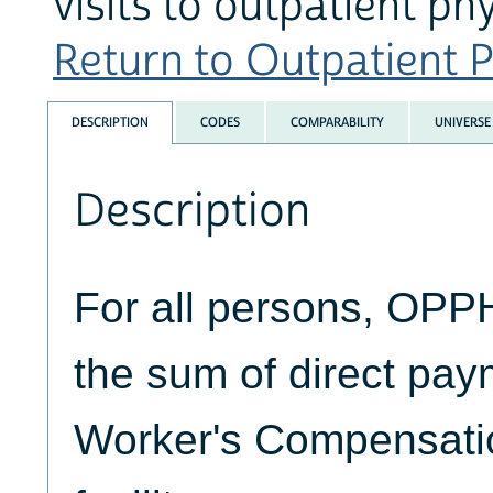
visits to outpatient ph
Return to Outpatient P
DESCRIPTION
CODES
COMPARABILITY
UNIVERSE
Description
For all persons, OP
the sum of direct pa
Worker's Compensatio