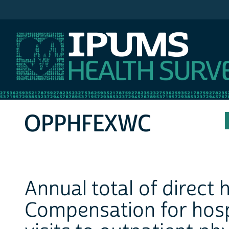
IPUMS MEPS
OPPHFEXWC
Annual total of direct
Compensation for hospi