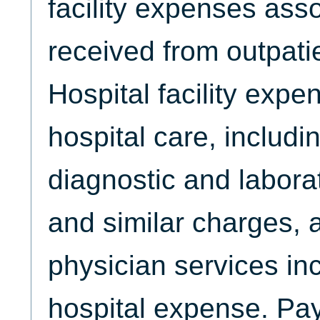
facility expenses ass
received from outpati
Hospital facility expe
hospital care, includ
diagnostic and labora
and similar charges, 
physician services in
hospital expense. Pay