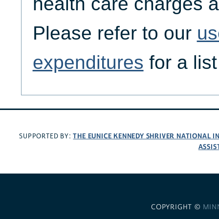
health care charges a
Please refer to our
us
expenditures
for a lis
THE EUNICE KENNEDY SHRIVER NATIONAL 
SUPPORTED BY:
ASSIS
COPYRIGHT ©
MIN