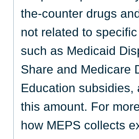
the-counter drugs and
not related to specifi
such as Medicaid Dis
Share and Medicare D
Education subsidies, 
this amount. For more
how MEPS collects ex