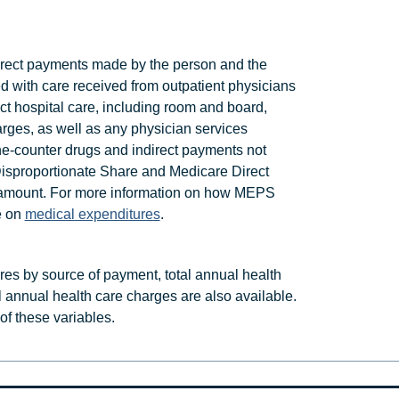
rect payments made by the person and the
ed with care received from outpatient physicians
ect hospital care, including room and board,
arges, as well as any physician services
he-counter drugs and indirect payments not
Disproportionate Share and Medicare Direct
is amount. For more information on how MEPS
e on
medical expenditures
.
ures by source of payment, total annual health
l annual health care charges are also available.
t of these variables.