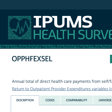
IPUMS MEPS
OPPHFEXSEL
Annual total of direct health care payments from self/fa
Return to Outpatient Provider Expenditures variables li
DESCRIPTION
CODES
COMPARABILITY
UNIVERSE