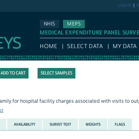
LOG IN
R
NHIS
MEPS
MEDICAL EXPENDITURE PANEL SURV
HOME
SELECT DATA
MY DATA
SELECT SAMPLES
mily for hospital facility charges associated with visits to ou
st
AVAILABILITY
SURVEY TEXT
WEIGHTS
FLAGS