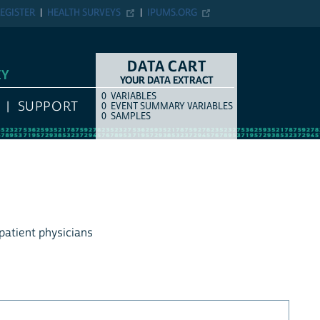
EGISTER
HEALTH SURVEYS
IPUMS.ORG
DATA CART
EY
YOUR DATA EXTRACT
0
VARIABLES
COUNT
ITEM TYPE
SUPPORT
0
EVENT SUMMARY VARIABLES
0
SAMPLES
tpatient physicians