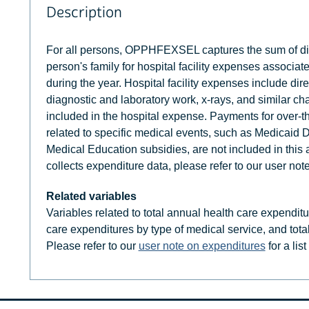
Description
For all persons, OPPHFEXSEL captures the sum of di
person's family for hospital facility expenses associat
during the year. Hospital facility expenses include dir
diagnostic and laboratory work, x-rays, and similar ch
included in the hospital expense. Payments for over-t
related to specific medical events, such as Medicaid 
Medical Education subsidies, are not included in th
collects expenditure data, please refer to our user not
Related variables
Variables related to total annual health care expendit
care expenditures by type of medical service, and tota
Please refer to our
user note on expenditures
for a lis