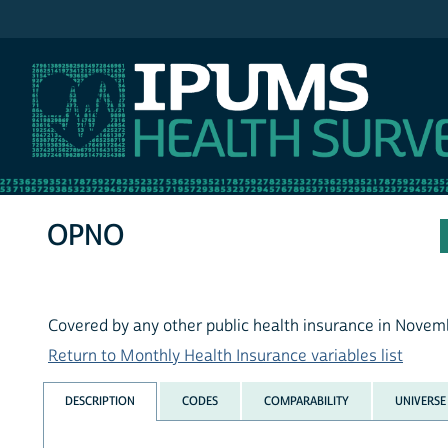
IPUMS MEPS
OPNO
Covered by any other public health insurance in Novem
Return to Monthly Health Insurance variables list
DESCRIPTION
CODES
COMPARABILITY
UNIVERSE