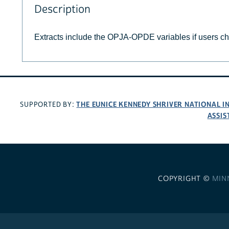
Description
Extracts include the OPJA-OPDE variables if users c
THE EUNICE KENNEDY SHRIVER NATIONAL 
SUPPORTED BY:
ASSIS
COPYRIGHT ©
MIN