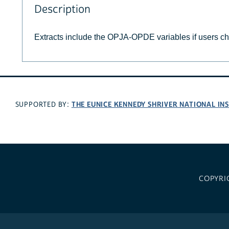
Description
Extracts include the OPJA-OPDE variables if users c
THE EUNICE KENNEDY SHRIVER NATIONAL I
SUPPORTED BY:
COPYRI