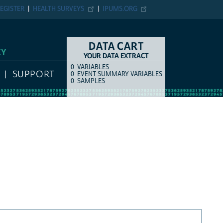
EGISTER
HEALTH SURVEYS
IPUMS.ORG
DATA CART
EY
YOUR DATA EXTRACT
0
VARIABLES
COUNT
ITEM TYPE
SUPPORT
0
EVENT SUMMARY VARIABLES
0
SAMPLES