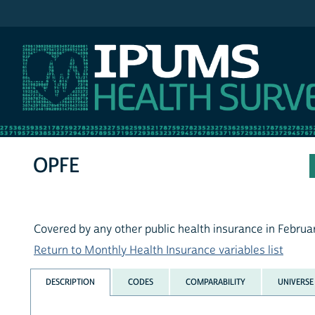
IPUMS MEPS
OPFE
Covered by any other public health insurance in Februa
Return to Monthly Health Insurance variables list
DESCRIPTION
CODES
COMPARABILITY
UNIVERSE