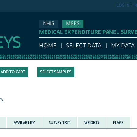
LOG IN
R
NHIS
MEPS
MEDICAL EXPENDITURE PANEL SURV
HOME
SELECT DATA
MY DATA
SELECT SAMPLES
ry
AVAILABILITY
SURVEY TEXT
WEIGHTS
FLAGS