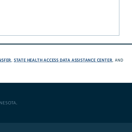
NSFER
STATE HEALTH ACCESS DATA ASSISTANCE CENTER
,
, AND
NNESOTA
.