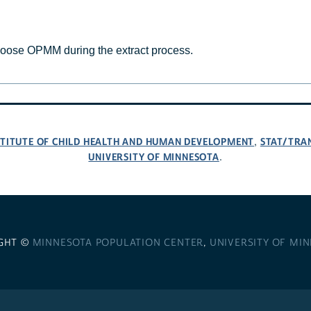
hoose OPMM during the extract process.
NSTITUTE OF CHILD HEALTH AND HUMAN DEVELOPMENT
STAT/TRA
,
UNIVERSITY OF MINNESOTA
.
GHT ©
MINNESOTA POPULATION CENTER
,
UNIVERSITY OF MI