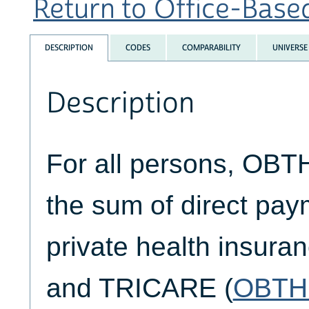
Return to Office-Based
DESCRIPTION
CODES
COMPARABILITY
UNIVERSE
Description
For all persons, OB
the sum of direct pa
private health insuran
and TRICARE (
OBTH