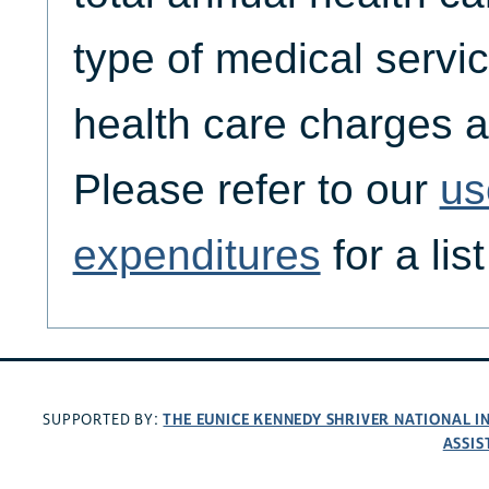
type of medical servic
health care charges a
Please refer to our
us
expenditures
for a lis
THE EUNICE KENNEDY SHRIVER NATIONAL 
SUPPORTED BY:
ASSIS