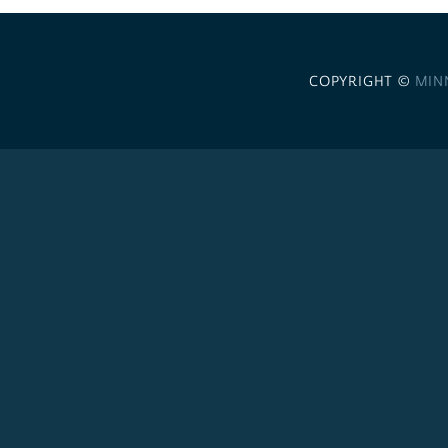
COPYRIGHT ©
MIN