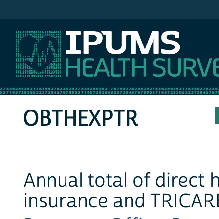
IPUMS MEPS
OBTHEXPTR
Annual total of direct
insurance and TRICARE