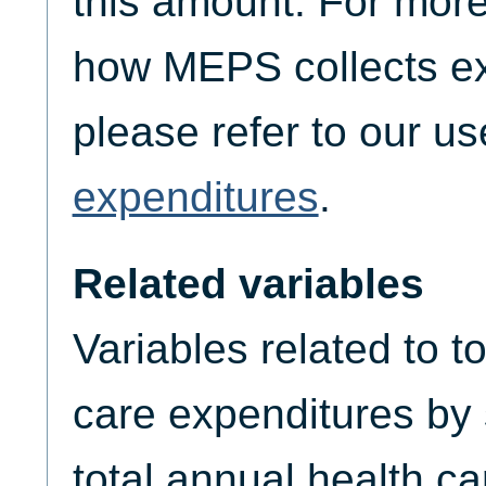
this amount. For more
how MEPS collects ex
please refer to our u
expenditures
.
Related variables
Variables related to t
care expenditures by
total annual health c