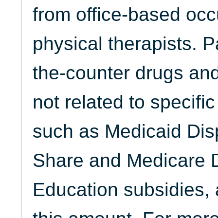
from office-based occ
physical therapists. 
the-counter drugs and
not related to specifi
such as Medicaid Dis
Share and Medicare D
Education subsidies, 