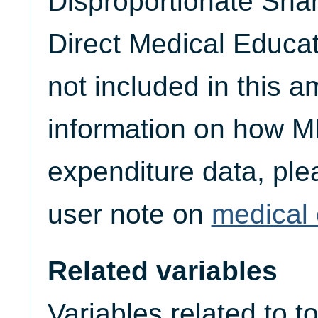
Disproportionate Sha
Direct Medical Educat
not included in this 
information on how M
expenditure data, plea
user note on
medical 
Related variables
Variables related to t