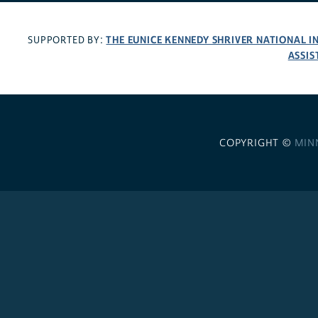
THE EUNICE KENNEDY SHRIVER NATIONAL 
SUPPORTED BY:
ASSIS
COPYRIGHT ©
MIN