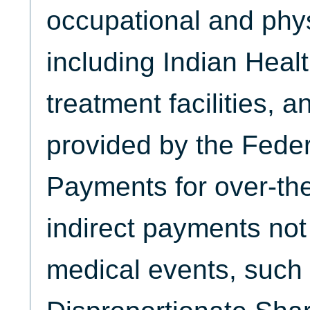
occupational and phys
including Indian Healt
treatment facilities, a
provided by the Fede
Payments for over-th
indirect payments not 
medical events, such