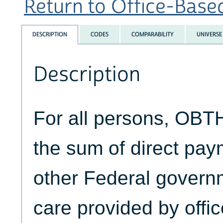
Return to Office-Based
DESCRIPTION
CODES
COMPARABILITY
UNIVERSE
Description
For all persons, OB
the sum of direct pa
other Federal govern
care provided by offi