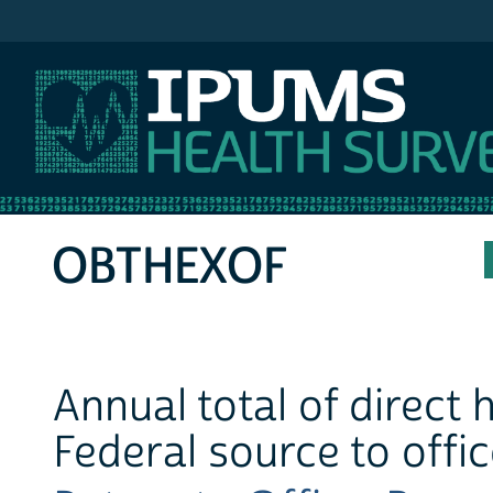
IPUMS MEPS
OBTHEXOF
Annual total of direct
Federal source to offi