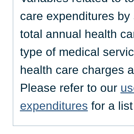
care expenditures by
total annual health c
type of medical servic
health care charges a
Please refer to our
us
expenditures
for a lis