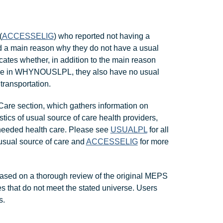
(
ACCESSELIG
) who reported not having a
d a main reason why they do not have a usual
es whether, in addition to the main reason
care in WHYNOUSLPL, they also have no usual
transportation.
are section, which gathers information on
stics of usual source of care health providers,
 needed health care. Please see
USUALPL
for all
usual source of care and
ACCESSELIG
for more
ased on a thorough review of the original MEPS
s that do not meet the stated universe. Users
s.