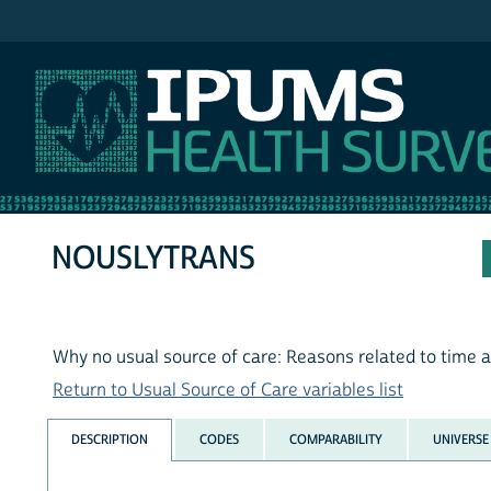
IPUMS MEPS
NOUSLYTRANS
Why no usual source of care: Reasons related to time 
Return to Usual Source of Care variables list
DESCRIPTION
CODES
COMPARABILITY
UNIVERSE