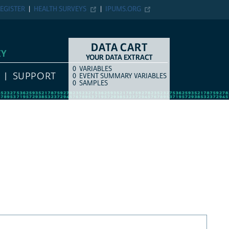
EGISTER
HEALTH SURVEYS
IPUMS.ORG
DATA CART
EY
YOUR DATA EXTRACT
0
VARIABLES
COUNT
ITEM TYPE
SUPPORT
0
EVENT SUMMARY VARIABLES
0
SAMPLES