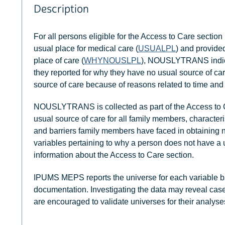
Description
For all persons eligible for the Access to Care section 
usual place for medical care (
USUALPL
) and provide
place of care (
WHYNOUSLPL
), NOUSLYTRANS indicat
they reported for why they have no usual source of 
source of care because of reasons related to time and 
NOUSLYTRANS is collected as part of the Access to C
usual source of care for all family members, characteri
and barriers family members have faced in obtaining
variables pertaining to why a person does not have a 
information about the Access to Care section.
IPUMS MEPS reports the universe for each variable b
documentation. Investigating the data may reveal case
are encouraged to validate universes for their analyse