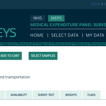
LOG IN
R
NHIS
MEPS
MEDICAL EXPENDITURE PANEL SURV
HOME
SELECT DATA
MY DATA
SELECT SAMPLES
and transportation
AVAILABILITY
SURVEY TEXT
WEIGHTS
FLAGS