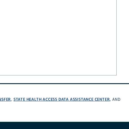
NSFER
STATE HEALTH ACCESS DATA ASSISTANCE CENTER
,
, AND