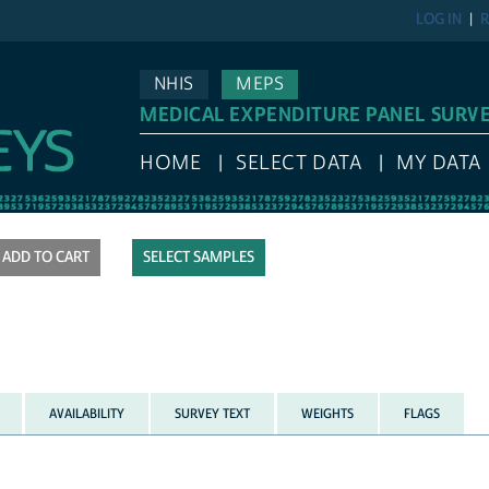
LOG IN
R
NHIS
MEPS
MEDICAL EXPENDITURE PANEL SURV
HOME
SELECT DATA
MY DATA
SELECT SAMPLES
AVAILABILITY
SURVEY TEXT
WEIGHTS
FLAGS