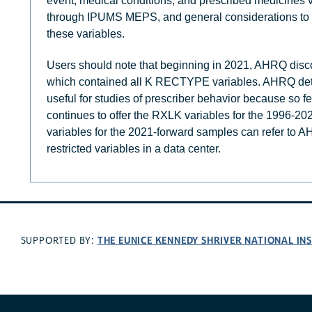
event, medical conditions, and prescribed medicines v
through IPUMS MEPS, and general considerations to 
these variables.
Users should note that beginning in 2021, AHRQ discon
which contained all K RECTYPE variables. AHRQ deter
useful for studies of prescriber behavior because so 
continues to offer the RXLK variables for the 1996-2
variables for the 2021-forward samples can refer to
restricted variables in a data center.
THE EUNICE KENNEDY SHRIVER NATIONAL I
SUPPORTED BY: