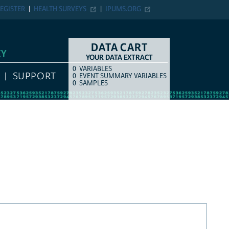
EGISTER
HEALTH SURVEYS
IPUMS.ORG
DATA CART
EY
YOUR DATA EXTRACT
0
VARIABLES
COUNT
ITEM TYPE
SUPPORT
0
EVENT SUMMARY VARIABLES
0
SAMPLES