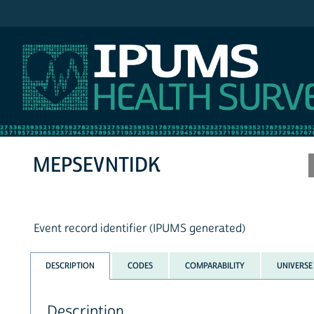
IPUMS MEPS
MEPSEVNTIDK
Event record identifier (IPUMS generated)
DESCRIPTION
CODES
COMPARABILITY
UNIVERSE
Description