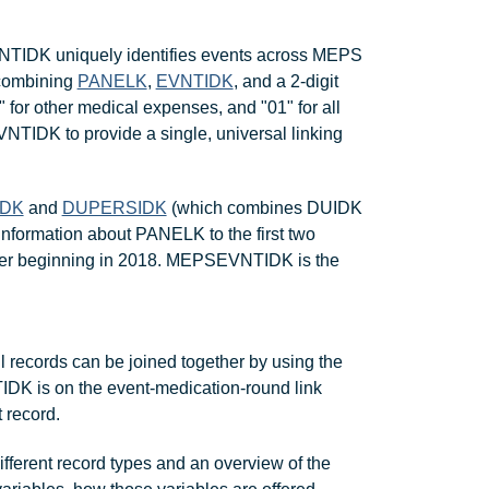
VNTIDK uniquely identifies events across MEPS
combining
PANELK
,
EVNTIDK
, and a 2-digit
 for other medical expenses, and "01" for all
TIDK to provide a single, universal linking
IDK
and
DUPERSIDK
(which combines DUIDK
information about PANELK to the first two
ber beginning in 2018. MEPSEVNTIDK is the
l records can be joined together by using the
DK is on the event-medication-round link
 record.
ifferent record types and an overview of the