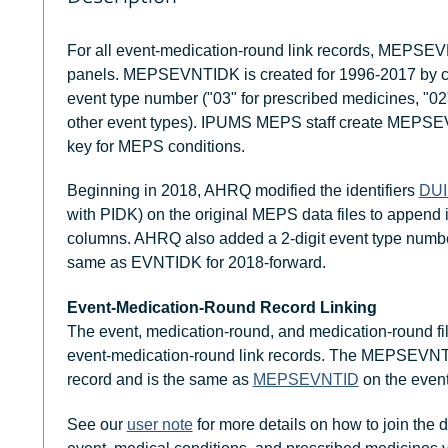
For all event-medication-round link records, MEPSE
panels. MEPSEVNTIDK is created for 1996-2017 by 
event type number ("03" for prescribed medicines, "02"
other event types). IPUMS MEPS staff create MEPSEVN
key for MEPS conditions.
Beginning in 2018, AHRQ modified the identifiers
DU
with PIDK) on the original MEPS data files to append 
columns. AHRQ also added a 2-digit event type num
same as EVNTIDK for 2018-forward.
Event-Medication-Round Record Linking
The event, medication-round, and medication-round fil
event-medication-round link records. The MEPSEVNTI
record and is the same as
MEPSEVNTID
on the event
See our
user note
for more details on how to join the d