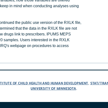
ariables, how those variables are offered
keep in mind when conducting analyses using
tinued the public use version of the RXLK file,
mined that the data in the RXLK file are not
few drugs link to prescribers. IPUMS MEPS
020 samples. Users interested in the RXLK
 AHRQ's webpage on procedures to access
NSTITUTE OF CHILD HEALTH AND HUMAN DEVELOPMENT
STAT/TRA
,
UNIVERSITY OF MINNESOTA
.