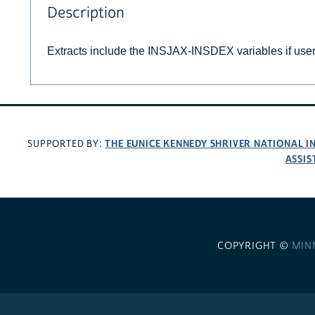
Description
Extracts include the INSJAX-INSDEX variables if use
THE EUNICE KENNEDY SHRIVER NATIONAL 
SUPPORTED BY:
ASSIS
COPYRIGHT ©
MIN