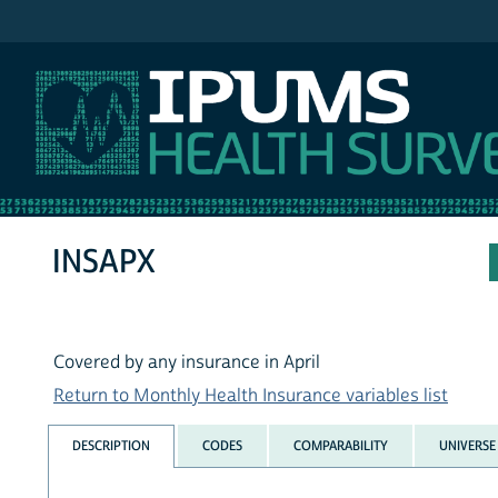
IPUMS MEPS
INSAPX
Covered by any insurance in April
Return to Monthly Health Insurance variables list
DESCRIPTION
CODES
COMPARABILITY
UNIVERSE