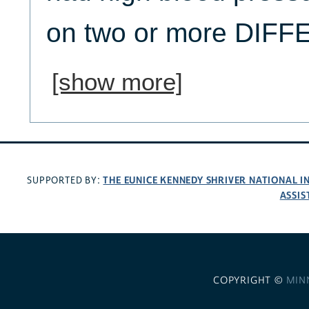
on two or more DIFFE
[show more]
THE EUNICE KENNEDY SHRIVER NATIONAL 
SUPPORTED BY:
ASSIS
COPYRIGHT ©
MIN