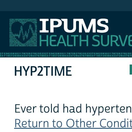
IPUMS MEPS
HYP2TIME
Ever told had hypertens
Return to Other Conditi