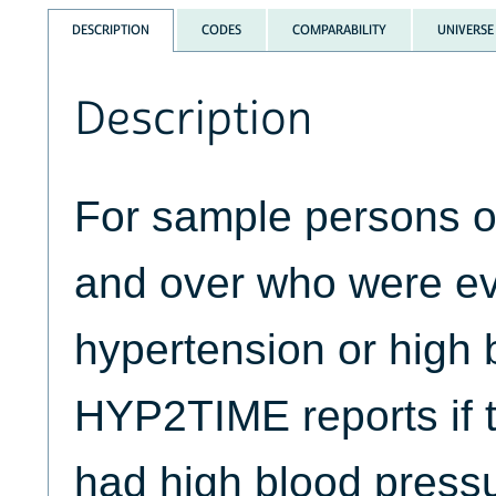
DESCRIPTION
CODES
COMPARABILITY
UNIVERSE
Description
For sample persons o
and over who were ev
hypertension or high 
HYP2TIME reports if t
had high blood press