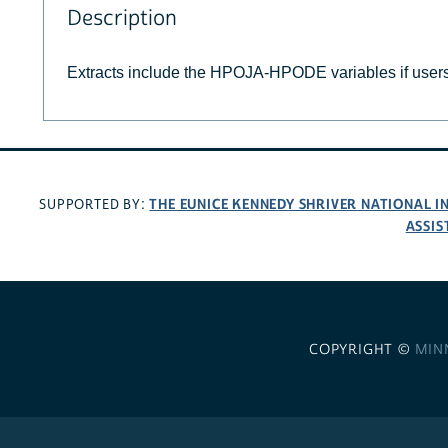
Description
Extracts include the HPOJA-HPODE variables if user
THE EUNICE KENNEDY SHRIVER NATIONAL 
SUPPORTED BY:
ASSIS
COPYRIGHT ©
MIN