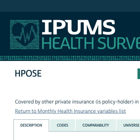
IPUMS MEPS
HPOSE
Covered by other private insurance (is policy-holder) i
Return to Monthly Health Insurance variables list
DESCRIPTION
CODES
COMPARABILITY
UNIVERSE