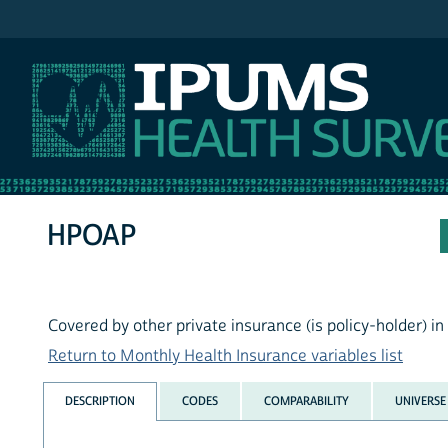
IPUMS MEPS
HPOAP
Covered by other private insurance (is policy-holder) in 
Return to Monthly Health Insurance variables list
DESCRIPTION
CODES
COMPARABILITY
UNIVERSE