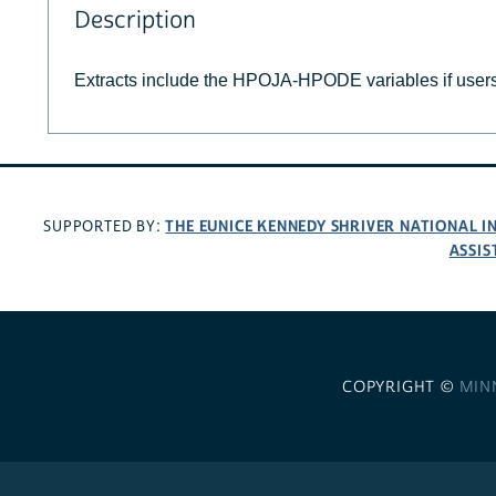
Description
Extracts include the HPOJA-HPODE variables if user
THE EUNICE KENNEDY SHRIVER NATIONAL 
SUPPORTED BY:
ASSIS
COPYRIGHT ©
MIN