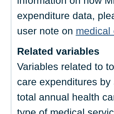
information on how M
expenditure data, plea
user note on
medical 
Related variables
Variables related to t
care expenditures by
total annual health c
type of medical servic