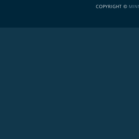
COPYRIGHT ©
MIN