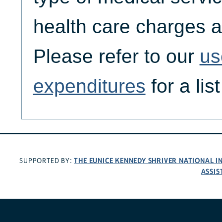
health care charges a
Please refer to our
us
expenditures
for a lis
THE EUNICE KENNEDY SHRIVER NATIONAL 
SUPPORTED BY:
ASSIS