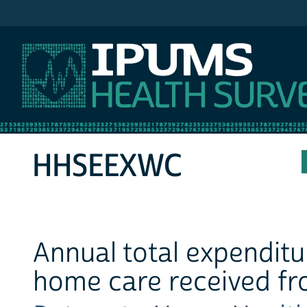
IPUMS MEPS
HHSEEXWC
Annual total expendit
home care received fr