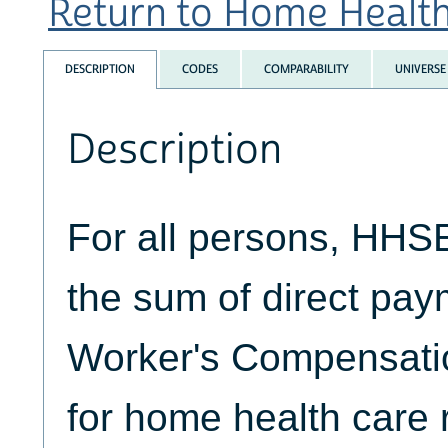
Return to Home Health 
DESCRIPTION
CODES
COMPARABILITY
UNIVERSE
Description
For all persons, HH
the sum of direct pa
Worker's Compensatio
for home health care 