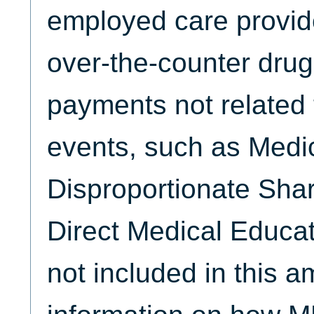
employed care provid
over-the-counter drug
payments not related 
events, such as Medi
Disproportionate Sha
Direct Medical Educat
not included in this 