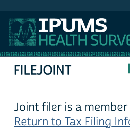
IPUMS MEPS
FILEJOINT
Joint filer is a member
Return to Tax Filing In