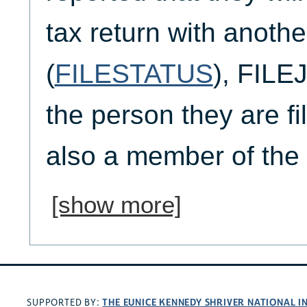
tax return with anoth
(
FILESTATUS
), FILEJ
the person they are fil
also a member of the
[show more]
THE EUNICE KENNEDY SHRIVER NATIONAL 
SUPPORTED BY: