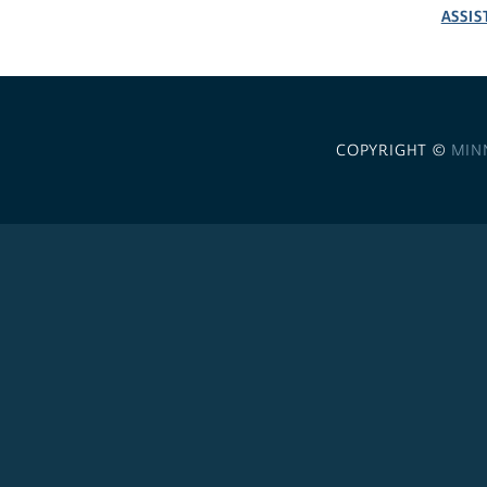
ASSIS
COPYRIGHT ©
MIN