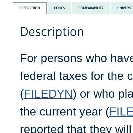
DESCRIPTION
CODES
COMPARABILITY
UNIVERSE
Description
For persons who have 
federal taxes for the 
(
FILEDYN
) or who pla
the current year (
FIL
reported that they will 