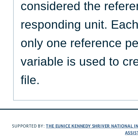
considered the refere
responding unit. Eac
only one reference pe
variable is used to cr
file.
THE EUNICE KENNEDY SHRIVER NATIONAL 
SUPPORTED BY:
ASSIS