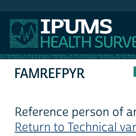
IPUMS MEPS
FAMREFPYR
Reference person of a
Return to Technical var