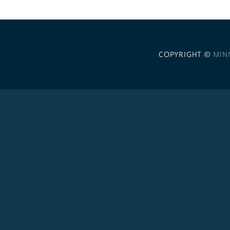
COPYRIGHT ©
MIN