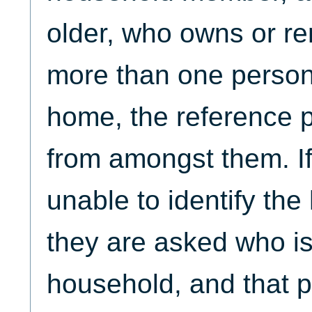
older, who owns or re
more than one person
home, the reference 
from amongst them. If
unable to identify th
they are asked who is
household, and that p