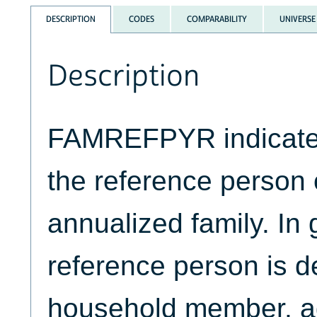
DESCRIPTION
CODES
COMPARABILITY
UNIVERSE
Description
FAMREFPYR indicates 
the reference person
annualized family. In 
reference person is d
household member, ag