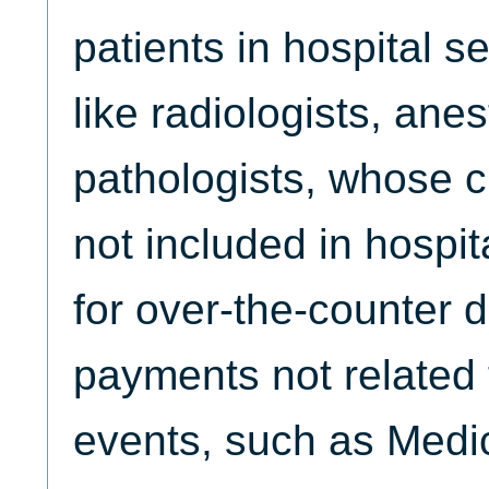
patients in hospital s
like radiologists, ane
pathologists, whose c
not included in hospit
for over-the-counter d
payments not related 
events, such as Medi