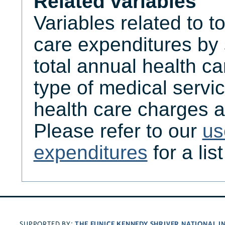
Related variables
Variables related to t
care expenditures by
total annual health c
type of medical servic
health care charges a
Please refer to our
us
expenditures
for a lis
THE EUNICE KENNEDY SHRIVER NATIONAL 
SUPPORTED BY: