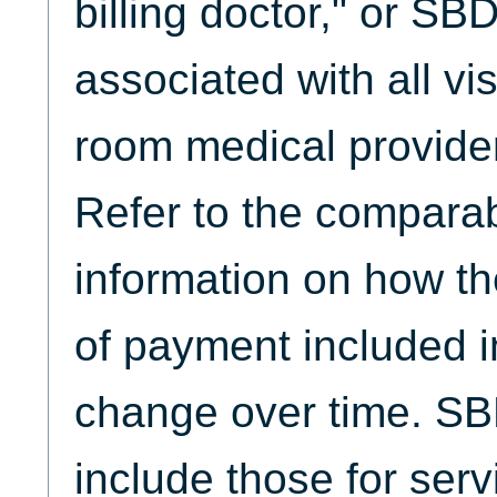
billing doctor," or S
associated with all vi
room medical provider
Refer to the comparabi
information on how th
of payment included
change over time. S
include those for serv