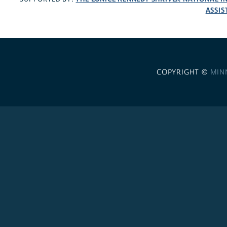
ASSIS
COPYRIGHT ©
MIN