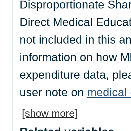
Disproportionate Sha
Direct Medical Educat
not included in this 
information on how M
expenditure data, plea
user note on
medical 
[show more]