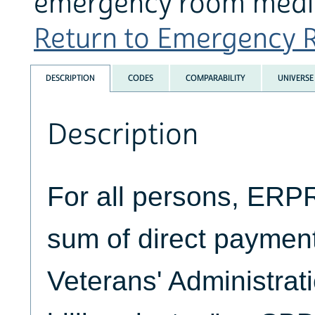
emergency room medic
Return to Emergency R
DESCRIPTION
CODES
COMPARABILITY
UNIVERSE
Description
For all persons, ERP
sum of direct paymen
Veterans' Administrati