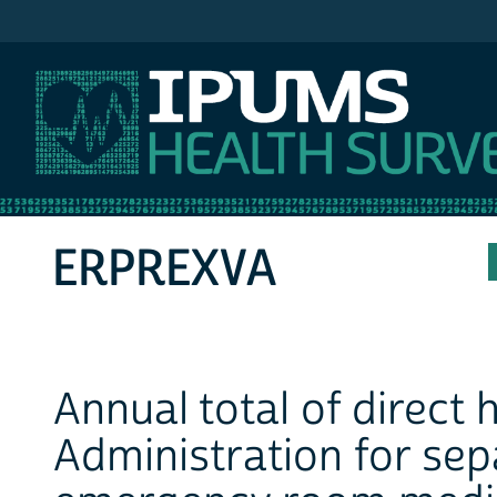
IPUMS MEPS
ERPREXVA
Annual total of direct
Administration for sep