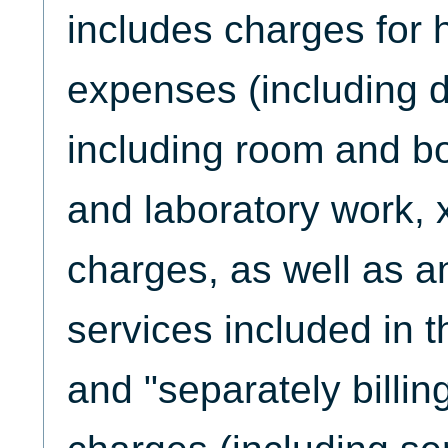
includes charges for ho
expenses (including di
including room and bo
and laboratory work, x
charges, as well as a
services included in t
and "separately billi