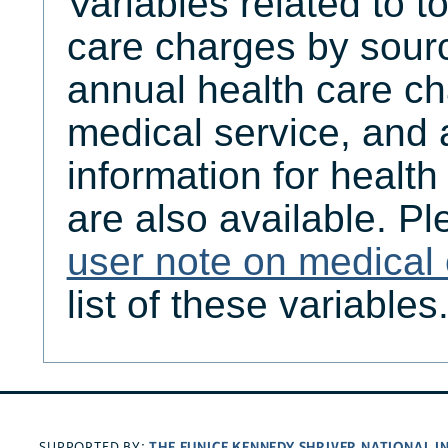
Variables related to t
care charges by sourc
annual health care ch
medical service, and
information for healt
are also available. Pl
user note on medical
list of these variables
THE EUNICE KENNEDY SHRIVER NATIONAL 
SUPPORTED BY: