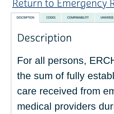
Return to Emergency R
DESCRIPTION
CODES
COMPARABILITY
UNIVERSE
Description
For all persons, ER
the sum of fully estab
care received from 
medical providers dur