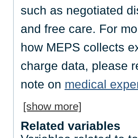
such as negotiated di
and free care. For mo
how MEPS collects e
charge data, please re
note on
medical expe
[show more]
Related variables