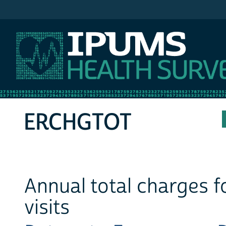
IPUMS MEPS
ERCHGTOT
Annual total charges 
visits