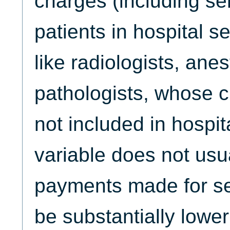
charges (including se
patients in hospital s
like radiologists, ane
pathologists, whose c
not included in hospita
variable does not usua
payments made for se
be substantially lower