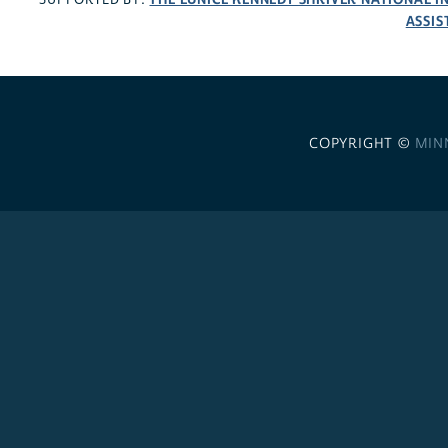
ASSIS
COPYRIGHT ©
MIN