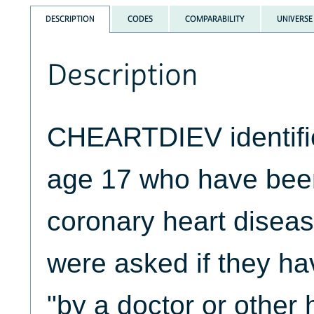
DESCRIPTION
CODES
COMPARABILITY
UNIVERSE
Description
CHEARTDIEV identifi
age 17 who have bee
coronary heart disea
were asked if they ha
"by a doctor or other 