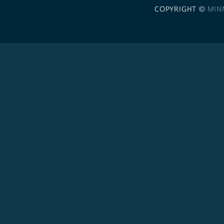
COPYRIGHT ©
MIN