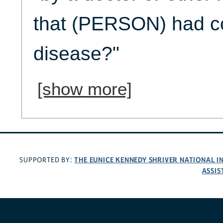
that (PERSON) had co
disease?"
[show more]
THE EUNICE KENNEDY SHRIVER NATIONAL 
SUPPORTED BY:
ASSIS