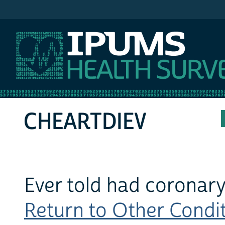
IPUMS MEPS
CHEARTDIEV
Ever told had coronary
Return to Other Conditi