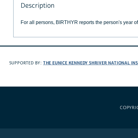
Description
For all persons, BIRTHYR reports the person's year of 
THE EUNICE KENNEDY SHRIVER NATIONAL I
SUPPORTED BY:
COPYRI