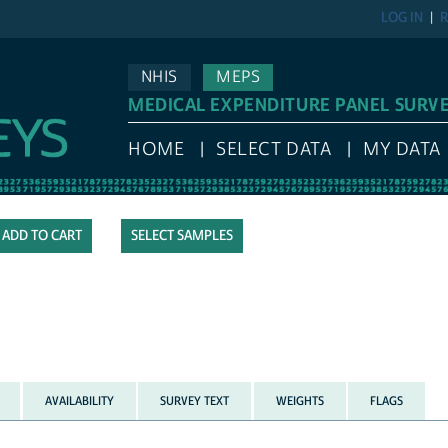
LOG IN
R
NHIS
MEPS
MEDICAL EXPENDITURE PANEL SURV
HOME
SELECT DATA
MY DATA
SELECT SAMPLES
AVAILABILITY
SURVEY TEXT
WEIGHTS
FLAGS