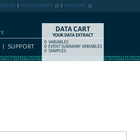
EGISTER
HEALTH SURVEYS
IPUMS.ORG
DATA CART
EY
YOUR DATA EXTRACT
0
VARIABLES
COUNT
ITEM TYPE
SUPPORT
0
EVENT SUMMARY VARIABLES
0
SAMPLES