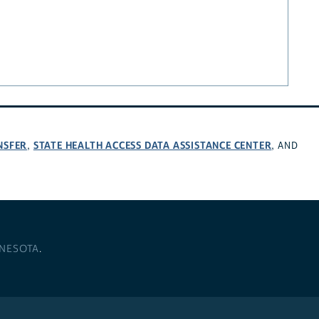
NSFER
STATE HEALTH ACCESS DATA ASSISTANCE CENTER
,
, AND
NNESOTA
.