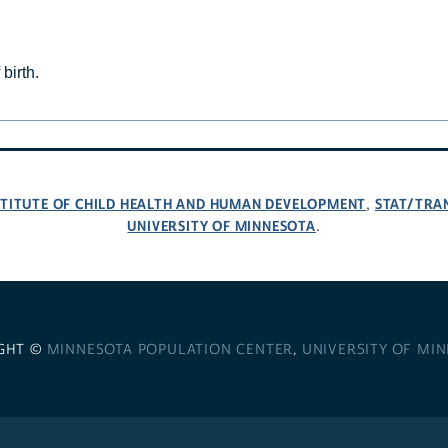
birth.
NSTITUTE OF CHILD HEALTH AND HUMAN DEVELOPMENT
STAT/TRA
,
UNIVERSITY OF MINNESOTA
.
GHT ©
MINNESOTA POPULATION CENTER
,
UNIVERSITY OF MI