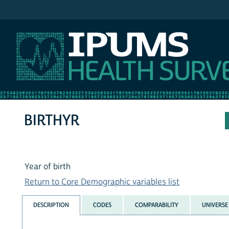
IPUMS MEPS
BIRTHYR
Year of birth
Return to Core Demographic variables list
DESCRIPTION
CODES
COMPARABILITY
UNIVERSE