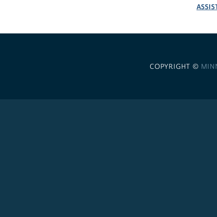
ASSIS
COPYRIGHT ©
MIN