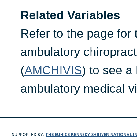
Related Variables
Refer to the page for 
ambulatory chiropracto
(
AMCHIVIS
) to see a 
ambulatory medical vis
THE EUNICE KENNEDY SHRIVER NATIONAL 
SUPPORTED BY: