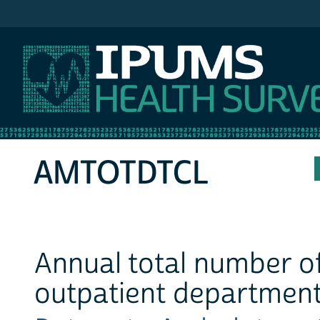
IPUMS MEPS
AMTOTDTCL
Annual total number o
outpatient departmen