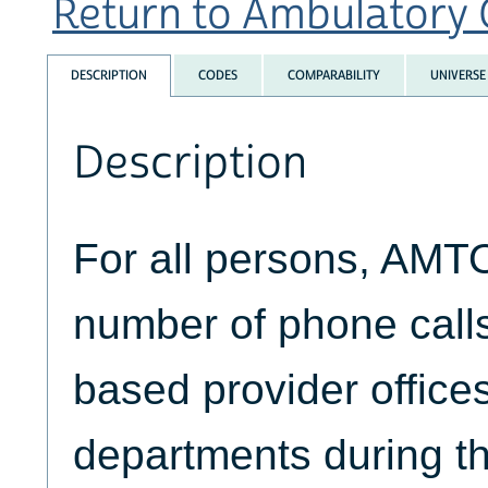
Return to Ambulatory Ca
DESCRIPTION
CODES
COMPARABILITY
UNIVERSE
Description
For all persons, AMT
number of phone calls
based provider office
departments during th