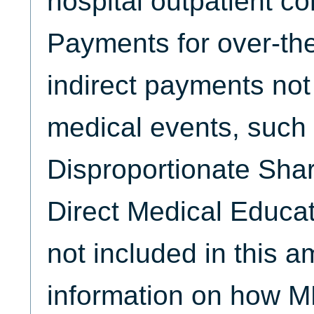
hospital outpatient co
Payments for over-th
indirect payments not 
medical events, such
Disproportionate Sha
Direct Medical Educat
not included in this 
information on how M