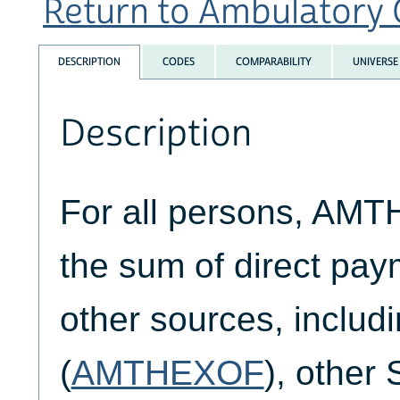
Return to Ambulatory C
DESCRIPTION
CODES
COMPARABILITY
UNIVERSE
Description
For all persons, AM
the sum of direct pay
other sources, includ
(
AMTHEXOF
), other 