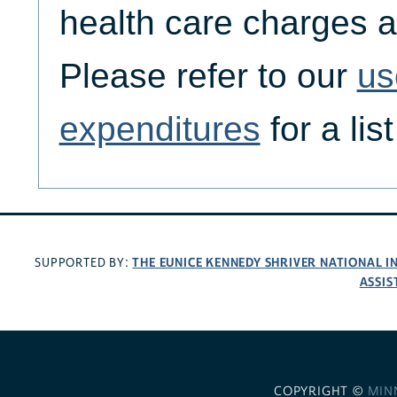
health care charges a
Please refer to our
us
expenditures
for a lis
THE EUNICE KENNEDY SHRIVER NATIONAL 
SUPPORTED BY:
ASSIS
COPYRIGHT ©
MIN