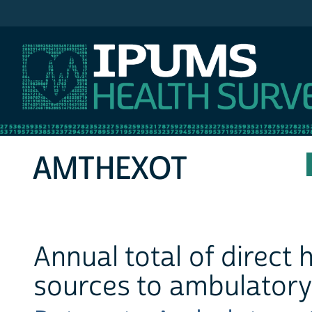
IPUMS MEPS
AMTHEXOT
Annual total of direct
sources to ambulatory 