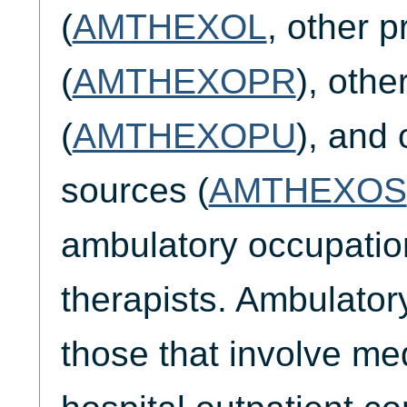
(
AMTHEXOL
, other p
(
AMTHEXOPR
), othe
(
AMTHEXOPU
), and 
sources (
AMTHEXOS
ambulatory occupatio
therapists. Ambulatory
those that involve me