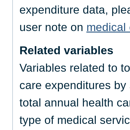
expenditure data, plea
user note on
medical 
Related variables
Variables related to t
care expenditures by
total annual health c
type of medical servic