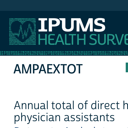
IPUMS MEPS
AMPAEXTOT
Annual total of direct
physician assistants