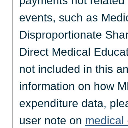
payments not related 
events, such as Medi
Disproportionate Sha
Direct Medical Educat
not included in this 
information on how M
expenditure data, plea
user note on
medical 