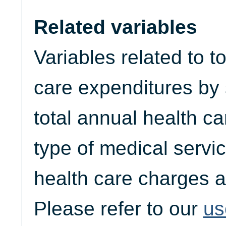
Related variables
Variables related to t
care expenditures by
total annual health c
type of medical servic
health care charges a
Please refer to our
us