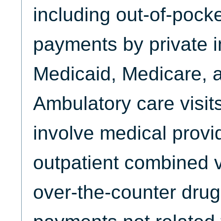
including out-of-poc
payments by private 
Medicaid, Medicare, 
Ambulatory care visits
involve medical provi
outpatient combined v
over-the-counter drug