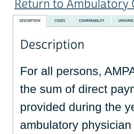
Return to Ambulatory C
DESCRIPTION
CODES
COMPARABILITY
UNIVERSE
Description
For all persons, AM
the sum of direct pay
provided during the yea
ambulatory physician 