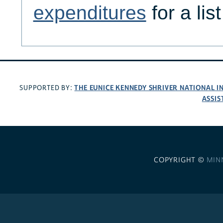
expenditures
for a lis
THE EUNICE KENNEDY SHRIVER NATIONAL 
SUPPORTED BY:
ASSIS
COPYRIGHT ©
MIN