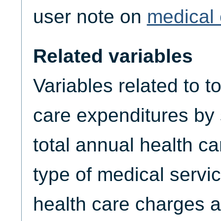
user note on
medical 
Related variables
Variables related to t
care expenditures by
total annual health c
type of medical servic
health care charges a