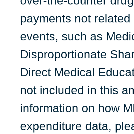
over-the-counter drug
payments not related 
events, such as Medi
Disproportionate Sha
Direct Medical Educat
not included in this 
information on how M
expenditure data, plea