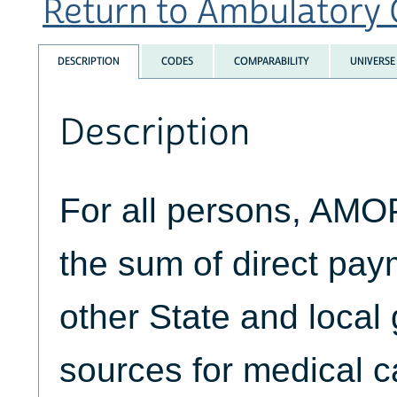
Return to Ambulatory C
DESCRIPTION
CODES
COMPARABILITY
UNIVERSE
Description
For all persons, AM
the sum of direct pa
other State and loca
sources for medical c