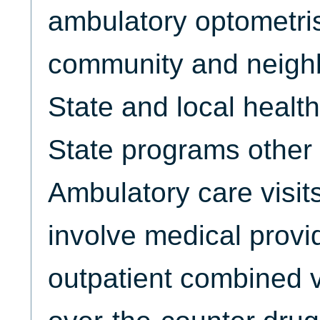
ambulatory optometris
community and neighb
State and local healt
State programs other
Ambulatory care visits
involve medical provi
outpatient combined v