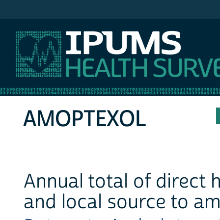
IPUMS MEPS
AMOPTEXOL
Annual total of direct
and local source to a