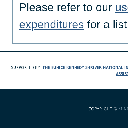
Please refer to our
us
expenditures
for a lis
THE EUNICE KENNEDY SHRIVER NATIONAL 
SUPPORTED BY:
ASSIS
COPYRIGHT ©
MIN