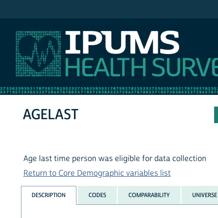
IPUMS MEPS
AGELAST
Age last time person was eligible for data collection
Return to Core Demographic variables list
DESCRIPTION
CODES
COMPARABILITY
UNIVERSE