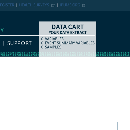
EGISTER
HEALTH SURVEYS
IPUMS.ORG
DATA CART
EY
YOUR DATA EXTRACT
0
VARIABLES
COUNT
ITEM TYPE
SUPPORT
0
EVENT SUMMARY VARIABLES
0
SAMPLES