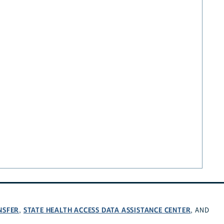
NSFER
STATE HEALTH ACCESS DATA ASSISTANCE CENTER
,
, AND