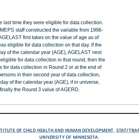
ast time they were eligible for data collection.
PS staff constructed the variable from 1996-
, AGELAST first takes on the value of age as of
was eligible for data collection on that day. If the
st day of the calendar year (AGE), AGELAST next
eligible for data collection in that round, then the
for data collection in Round 2 or at the end of
 persons in their second year of data collection,
day of the calendar year (AGE), if in universe,
 finally the Round 3 value of AGERD.
NSTITUTE OF CHILD HEALTH AND HUMAN DEVELOPMENT
STAT/TRA
,
UNIVERSITY OF MINNESOTA
.