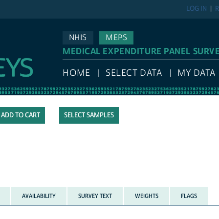
LOG IN
R
NHIS
MEPS
MEDICAL EXPENDITURE PANEL SURV
HOME
SELECT DATA
MY DATA
SELECT SAMPLES
AVAILABILITY
SURVEY TEXT
WEIGHTS
FLAGS