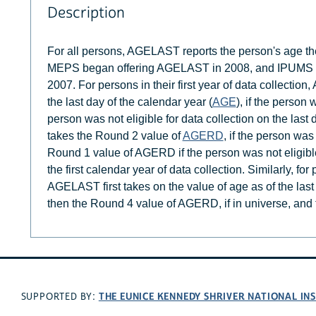
Description
For all persons, AGELAST reports the person's age the l
MEPS began offering AGELAST in 2008, and IPUMS ME
2007. For persons in their first year of data collection
the last day of the calendar year (
AGE
), if the person 
person was not eligible for data collection on the la
takes the Round 2 value of
AGERD
, if the person was 
Round 1 value of AGERD if the person was not eligible 
the first calendar year of data collection. Similarly, for
AGELAST first takes on the value of age as of the last 
then the Round 4 value of AGERD, if in universe, and
THE EUNICE KENNEDY SHRIVER NATIONAL I
SUPPORTED BY: